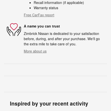
Recall information (if applicable)
Warranty status
Free CarFax report
A name you can trust
Zimbrick Nissan is dedicated to your satisfaction
before, during, and after your purchase. We'll go
the extra mile to take care of you.
More about us
Inspired by your recent activity