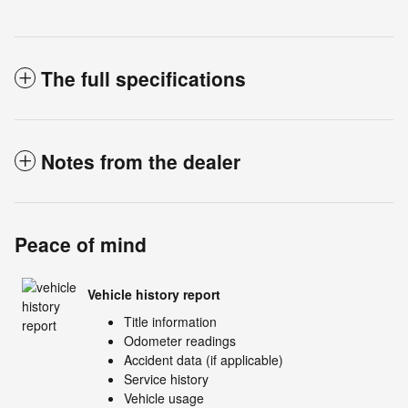
The full specifications
Notes from the dealer
Peace of mind
Vehicle history report
Title information
Odometer readings
Accident data (if applicable)
Service history
Vehicle usage