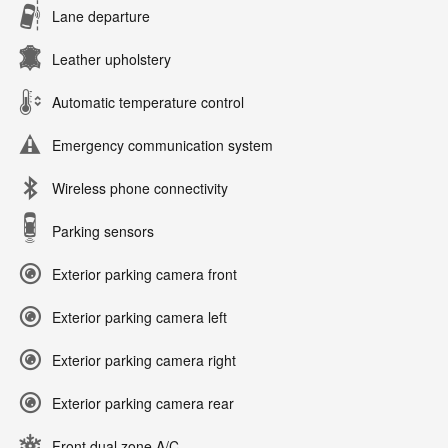
Lane departure
Leather upholstery
Automatic temperature control
Emergency communication system
Wireless phone connectivity
Parking sensors
Exterior parking camera front
Exterior parking camera left
Exterior parking camera right
Exterior parking camera rear
Front dual zone A/C