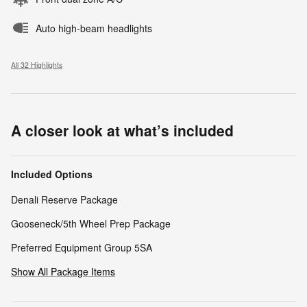
Auto high-beam headlights
All 32 Highlights
A closer look at what’s included
Included Options
Denali Reserve Package
Gooseneck/5th Wheel Prep Package
Preferred Equipment Group 5SA
Show All Package Items