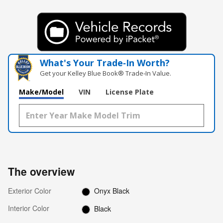
What's Your Trade‑In Worth?
Get your Kelley Blue Book® Trade‑In Value.
Make/Model
VIN
License Plate
The overview
Exterior Color
Onyx Black
Interior Color
Black