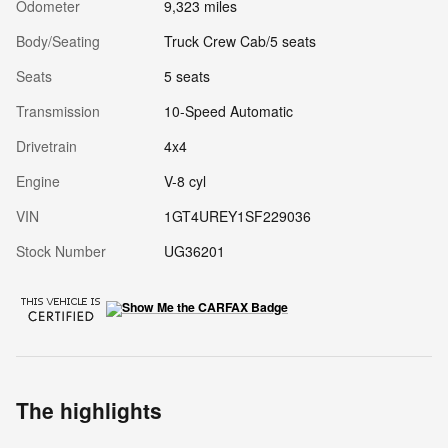
Odometer
9,323 miles
Body/Seating
Truck Crew Cab/5 seats
Seats
5 seats
Transmission
10-Speed Automatic
Drivetrain
4x4
Engine
V-8 cyl
VIN
1GT4UREY1SF229036
Stock Number
UG36201
The highlights