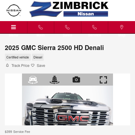
Skip to main content
Menu
Main
Sales
Service
Map
2025 GMC Sierra 2500 HD Denali
Certified vehicle
Diesel
Track Price
Save
$399
Service Fee