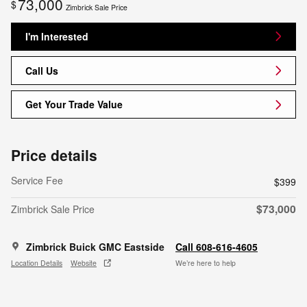
73,000
$
Zimbrick Sale Price
I'm Interested
Call Us
Get Your Trade Value
Price details
Service Fee
$399
$73,000
Zimbrick Sale Price
Zimbrick Buick GMC Eastside
Call 608-616-4605
Location Details
Website
We’re here to help