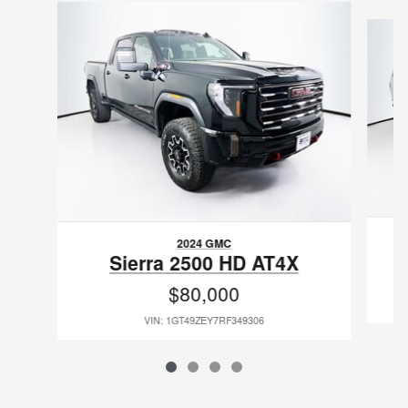
Slide 1 of 4
2024 GMC
Sierra 2500 HD AT4X
$80,000
VIN: 1GT49ZEY7RF349306