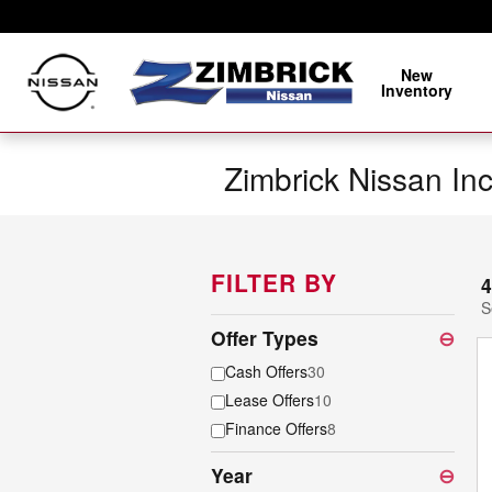
Skip to main content
New
Inventory
Zimbrick Nissan In
FILTER BY
4
S
Offer Types
⊖
Cash Offers
30
Lease Offers
10
Finance Offers
8
Year
⊖