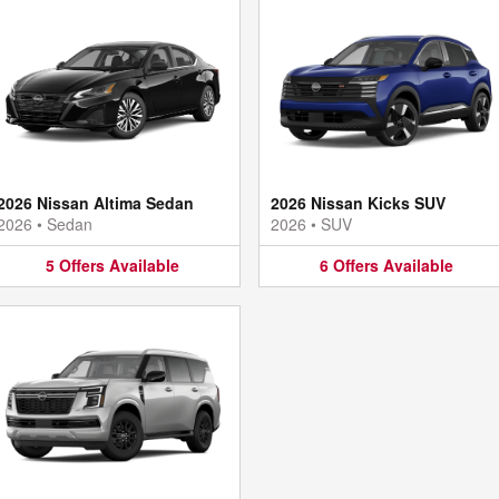
2026 Nissan Altima Sedan
2026 Nissan Kicks SUV
2026
•
Sedan
2026
•
SUV
5
Offers
Available
6
Offers
Available