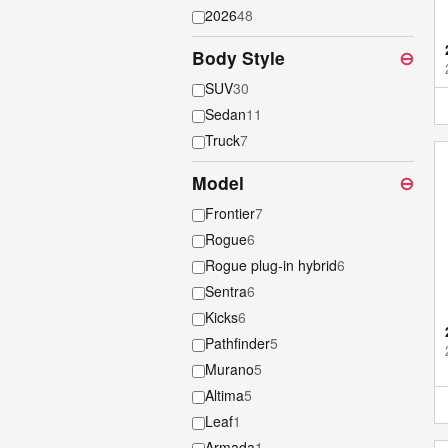
2026
48
Body Style
⊖
SUV
30
Sedan
11
Truck
7
Model
⊖
Frontier
7
Rogue
6
Rogue plug-in hybrid
6
Sentra
6
Kicks
6
Pathfinder
5
Murano
5
Altima
5
Leaf
1
Armada
1