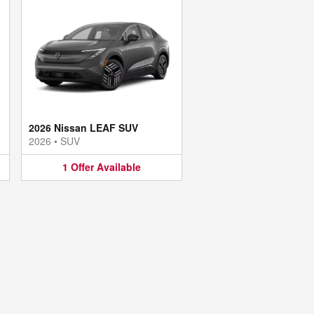
2026 Nissan LEAF SUV
2026
•
SUV
1
Offer
Available