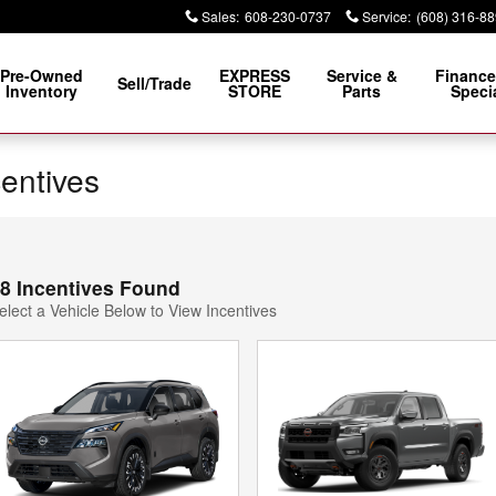
Sales
:
608-230-0737
Service
:
(608) 316-8
Pre-Owned
EXPRESS
Service &
Finance
Sell/Trade
Inventory
STORE
Parts
Speci
centives
8 Incentives Found
elect a Vehicle Below to View Incentives