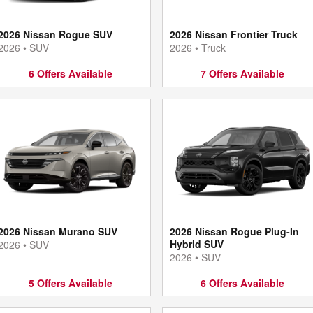
2026 Nissan Rogue SUV
2026 Nissan Frontier Truck
2026
•
SUV
2026
•
Truck
6
Offers
Available
7
Offers
Available
2026 Nissan Murano SUV
2026 Nissan Rogue Plug-In
Hybrid SUV
2026
•
SUV
2026
•
SUV
5
Offers
Available
6
Offers
Available