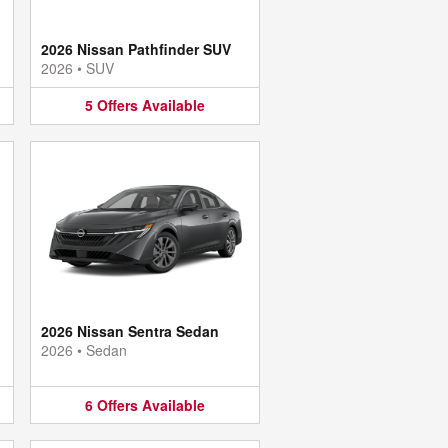
2026 Nissan Pathfinder SUV
2026
•
SUV
5
Offers
Available
2026 Nissan Sentra Sedan
2026
•
Sedan
6
Offers
Available