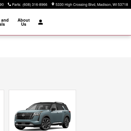
890
Parts
:
(608) 316-8966
5330 High Crossing Blvd
Madison
,
WI
53718
 and
About
als
Us