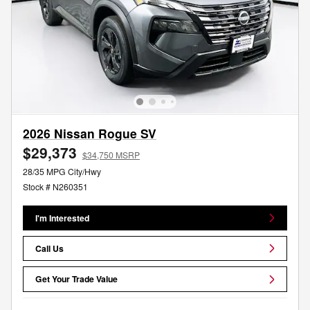
2026 Nissan Rogue SV
$29,373
$34,750 MSRP
28/35 MPG City/Hwy
Stock # N260351
I'm Interested
Call Us
Get Your Trade Value