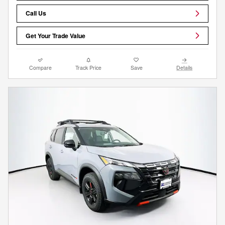
Call Us
Get Your Trade Value
Compare
Track Price
Save
Details