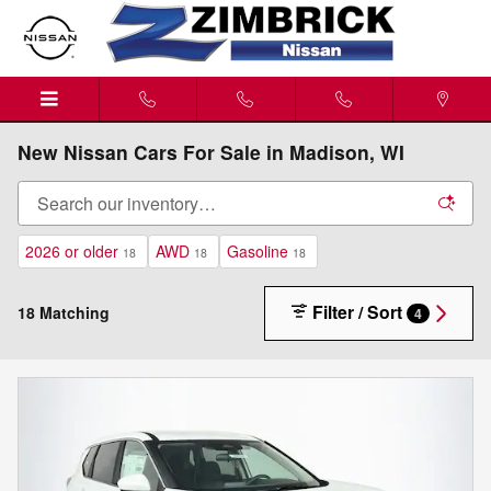
Skip to main content
New Nissan Cars For Sale in Madison, WI
2026 or older
AWD
Gasoline
18
18
18
Filter / Sort
18 Matching
4