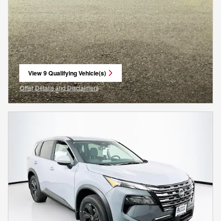
View 9 Qualifying Vehicle(s)
open in same tab
Offer Details and Disclaimers
Open Incentive Modal