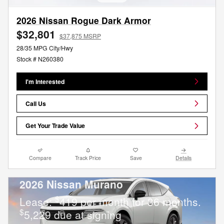
2026 Nissan Rogue Dark Armor
$32,801
$37,875 MSRP
28/35 MPG City/Hwy
Stock # N260380
I'm Interested
Call Us
Get Your Trade Value
Compare
Track Price
Save
Details
2026 Nissan Murano
$
Lease:
419 per month for 36 months.
$
5,229 due at signing