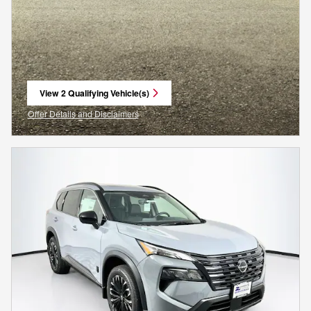
View 2 Qualifying Vehicle(s)
open in same tab
Offer Details and Disclaimers
Open Incentive Modal