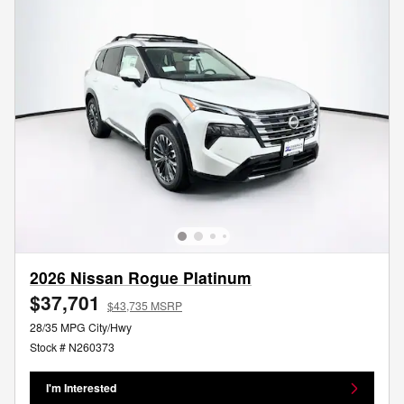
2026 Nissan Rogue Platinum
$37,701
$43,735 MSRP
28/35 MPG City/Hwy
Stock # N260373
I'm Interested