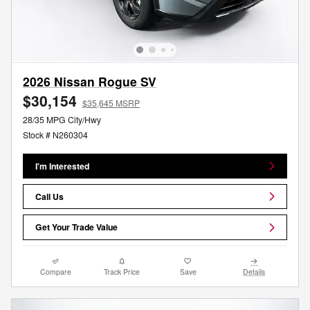
2026 Nissan Rogue SV
$30,154
$35,645 MSRP
28/35 MPG City/Hwy
Stock # N260304
I'm Interested
Call Us
Get Your Trade Value
Compare
Track Price
Save
Details