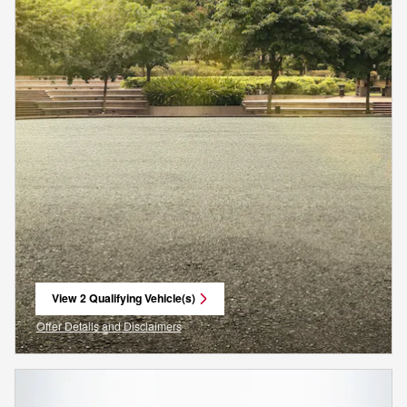
View 2 Qualifying Vehicle(s)
open in same tab
Offer Details and Disclaimers
Open Incentive Modal