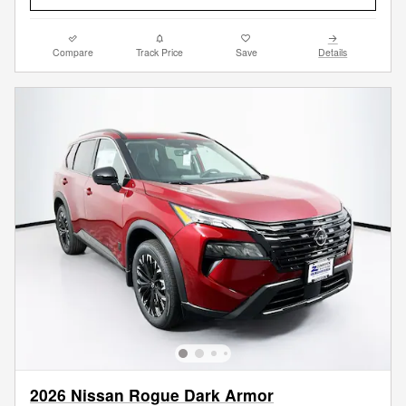
Compare
Track Price
Save
Details
2026 Nissan Rogue Dark Armor