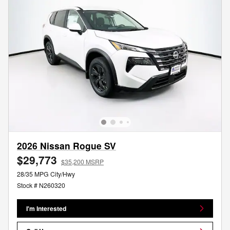
2026 Nissan Rogue SV
$29,773
$35,200 MSRP
28/35 MPG City/Hwy
Stock # N260320
I'm Interested