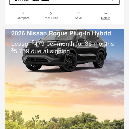
Compare
Track Price
Save
Details
2026 Nissan Rogue Plug-In Hybrid
$
Lease:
479 per month for 36 months.
$
5,759 due at signing