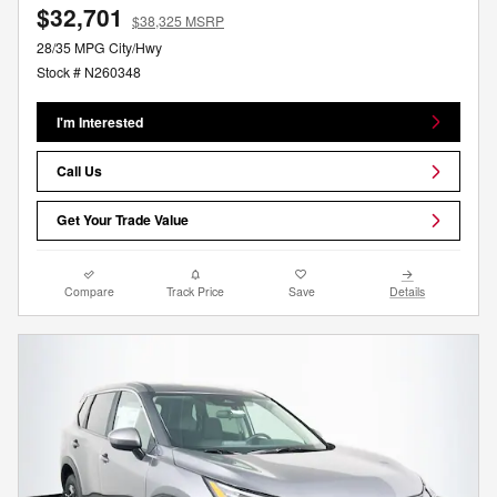
$32,701
$38,325 MSRP
28/35 MPG City/Hwy
Stock # N260348
I'm Interested
Call Us
Get Your Trade Value
Compare
Track Price
Save
Details