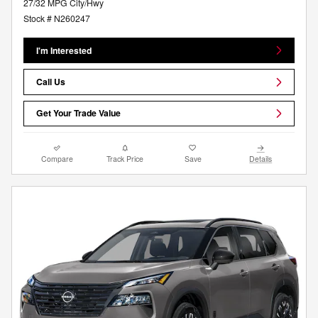
27/32 MPG City/Hwy
Stock # N260247
I'm Interested
Call Us
Get Your Trade Value
Compare
Track Price
Save
Details