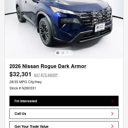
2026 Nissan Rogue Dark Armor
$32,301
$37,875 MSRP
28/35 MPG City/Hwy
Stock # N260331
I'm Interested
Call Us
Get Your Trade Value