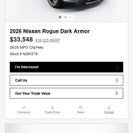
2026 Nissan Rogue Dark Armor
$33,548
$38,325 MSRP
28/35 MPG City/Hwy
Stock # N260378
I'm Interested
Call Us
Get Your Trade Value
Compare
Track Price
Save
Details