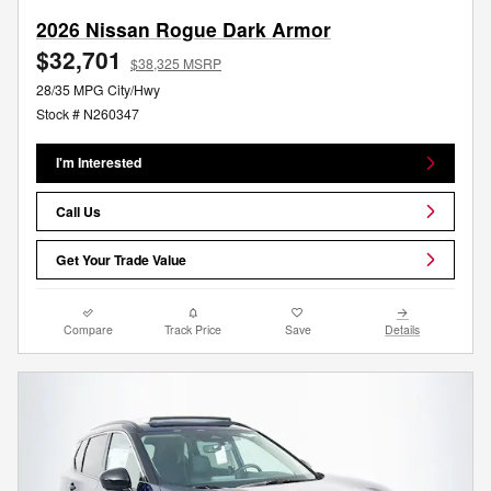
2026 Nissan Rogue Dark Armor
$32,701
$38,325 MSRP
28/35 MPG City/Hwy
Stock # N260347
I'm Interested
Call Us
Get Your Trade Value
Compare
Track Price
Save
Details