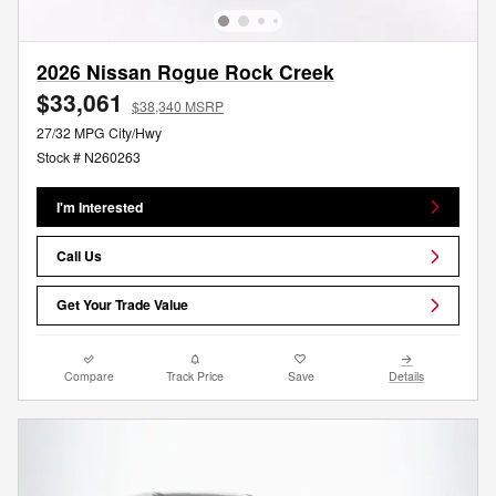
2026 Nissan Rogue Rock Creek
$33,061
$38,340 MSRP
27/32 MPG City/Hwy
Stock # N260263
I'm Interested
Call Us
Get Your Trade Value
Compare
Track Price
Save
Details