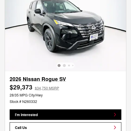
2026 Nissan Rogue SV
$29,373
$34,750 MSRP
28/35 MPG City/Hwy
Stock # N260332
I'm Interested
Call Us