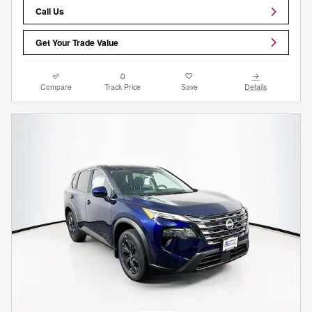
Call Us
Get Your Trade Value
Compare
Track Price
Save
Details