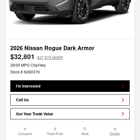
2026 Nissan Rogue Dark Armor
$32,801
$37,875 MSRP
28/35 MPG City/Hwy
Stock # N260379
I'm Interested
Call Us
Get Your Trade Value
Compare
Track Price
Save
Details