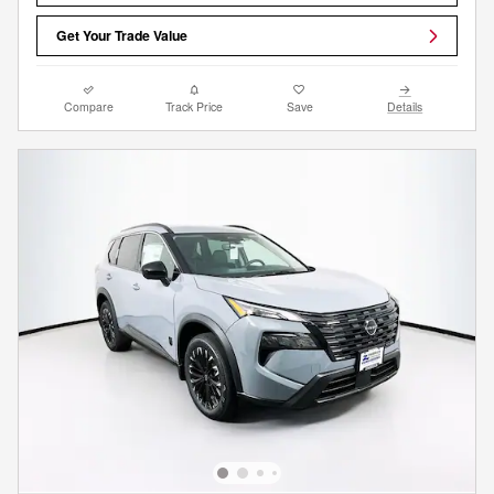
Get Your Trade Value
Compare
Track Price
Save
Details