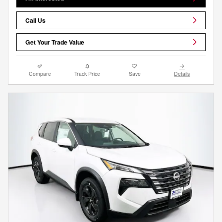
Call Us
Get Your Trade Value
Compare
Track Price
Save
Details