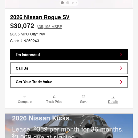
2026 Nissan Rogue SV
$30,072
$35,195 MSRP
28/35 MPG City/Hwy
Stock # N260243
I'm Interested
Call Us
Get Your Trade Value
Compare
Track Price
Save
Details
2026 Nissan Kicks
$
Lease:
339 per month for 36 months.
$
3,069 due at signing