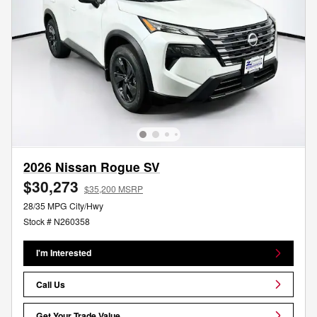
2026 Nissan Rogue SV
$30,273
$35,200 MSRP
28/35 MPG City/Hwy
Stock # N260358
I'm Interested
Call Us
Get Your Trade Value