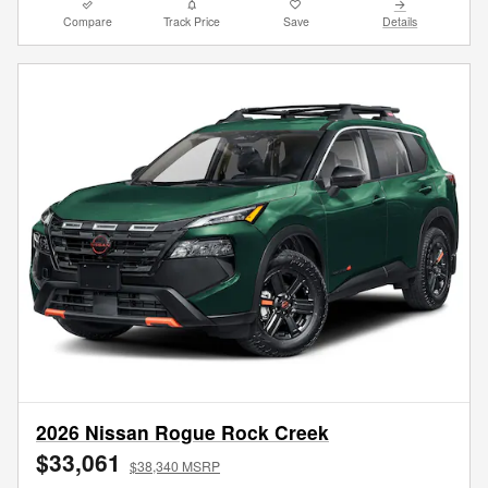
Compare
Track Price
Save
Details
2026 Nissan Rogue Rock Creek
$33,061
$38,340 MSRP