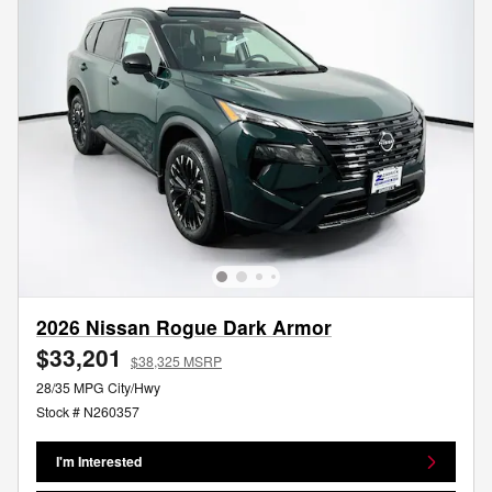
2026 Nissan Rogue Dark Armor
$33,201
$38,325 MSRP
28/35 MPG City/Hwy
Stock # N260357
I'm Interested