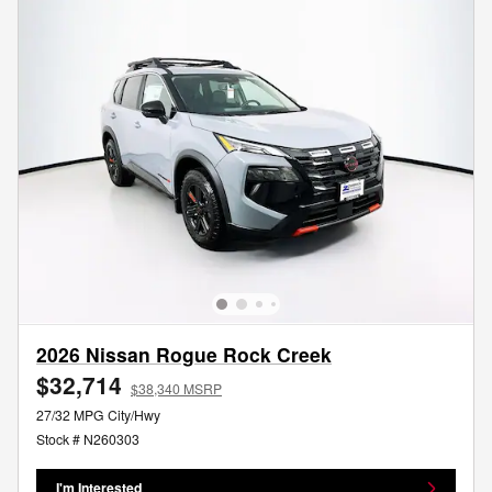
2026 Nissan Rogue Rock Creek
$32,714
$38,340 MSRP
27/32 MPG City/Hwy
Stock # N260303
I'm Interested