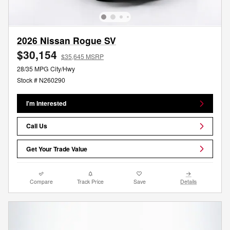
2026 Nissan Rogue SV
$30,154
$35,645 MSRP
28/35 MPG City/Hwy
Stock # N260290
I'm Interested
Call Us
Get Your Trade Value
Compare
Track Price
Save
Details