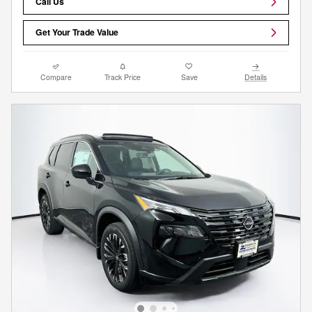
Call Us
Get Your Trade Value
Compare
Track Price
Save
Details