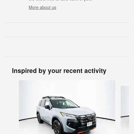
More about us
Inspired by your recent activity
Slide 1 of 6