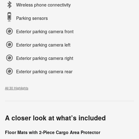
Wireless phone connectivity
Parking sensors
Exterior parking camera front
Exterior parking camera left
Exterior parking camera right
Exterior parking camera rear
All 30 Highlights
A closer look at what’s included
Floor Mats with 2-Piece Cargo Area Protector