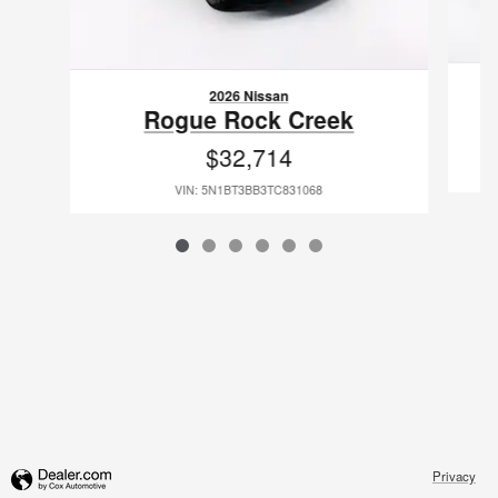
2026 Nissan
Rogue Rock Creek
$32,714
VIN: 5N1BT3BB3TC831068
Privacy