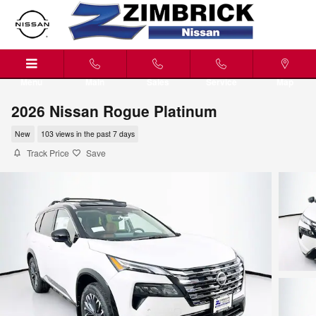
Skip to main content
Menu
Main
Sales
Service
Map
2026 Nissan Rogue Platinum
New
103 views in the past 7 days
Track Price
Save