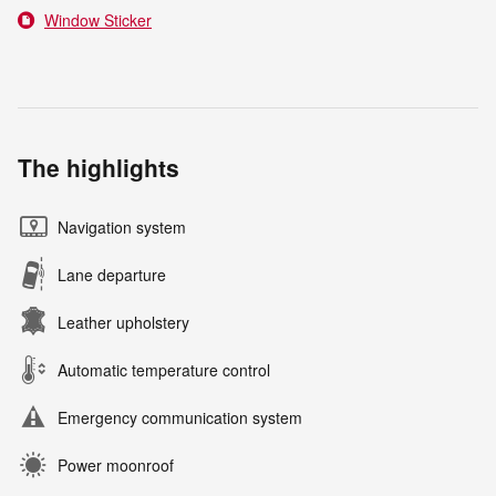
Window Sticker
The highlights
Navigation system
Lane departure
Leather upholstery
Automatic temperature control
Emergency communication system
Power moonroof