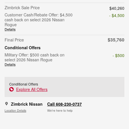
Zimbrick Sale Price
$40,260
Customer Cash/Rebate Offer: $4,500
- $4,500
cash back on select 2026 Nissan
Rogue
Details
$35,760
Final Price
Conditional Offers
Military Offer: $500 cash back on
- $500
select 2026 Nissan Rogue
Details
Conditional Offers
Explore All Offers
Zimbrick Nissan
Call 608-230-0737
Location Details
We’re here to help