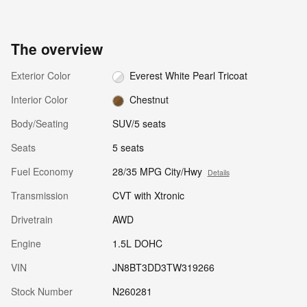
The overview
Exterior Color
Everest White Pearl Tricoat
Interior Color
Chestnut
Body/Seating
SUV/5 seats
Seats
5 seats
Fuel Economy
28/35 MPG City/Hwy
Details
Transmission
CVT with Xtronic
Drivetrain
AWD
Engine
1.5L DOHC
VIN
JN8BT3DD3TW319266
Stock Number
N260281