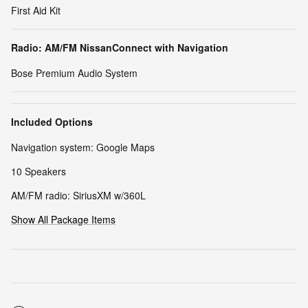
First Aid Kit
Radio: AM/FM NissanConnect with Navigation
Bose Premium Audio System
Included Options
Navigation system: Google Maps
10 Speakers
AM/FM radio: SiriusXM w/360L
Show All Package Items