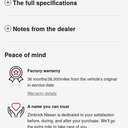
The full specifications
Notes from the dealer
Peace of mind
Factory warranty
36 months/36,000miles from the vehicle's original
in-service date
Warranty details
A name you can trust
Zimbrick Nissan is dedicated to your satisfaction
before, during, and after your purchase. We'll go
the extra mile to take care of you.