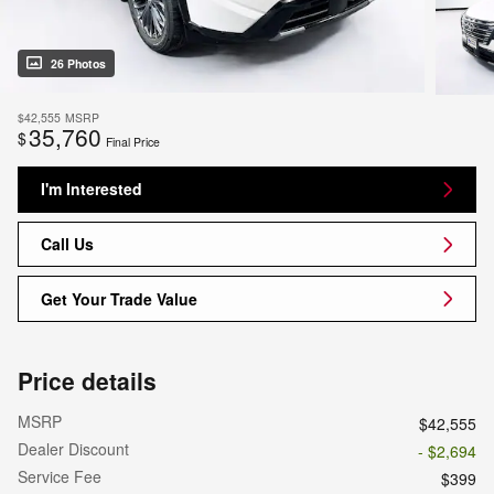
26 Photos
$42,555
MSRP
35,760
$
Final Price
I'm Interested
Call Us
Get Your Trade Value
Price details
MSRP
$42,555
Dealer Discount
- $2,694
Service Fee
$399