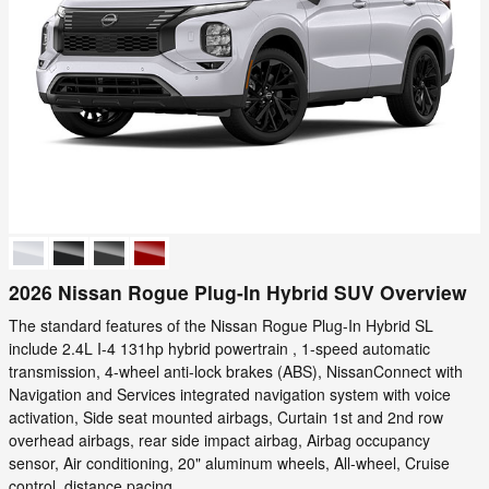
2026 Nissan Rogue Plug-In Hybrid SUV Overview
The standard features of the Nissan Rogue Plug-In Hybrid SL
include 2.4L I-4 131hp hybrid powertrain , 1-speed automatic
transmission, 4-wheel anti-lock brakes (ABS), NissanConnect with
Navigation and Services integrated navigation system with voice
activation, Side seat mounted airbags, Curtain 1st and 2nd row
overhead airbags, rear side impact airbag, Airbag occupancy
sensor, Air conditioning, 20" aluminum wheels, All-wheel, Cruise
control, distance pacing