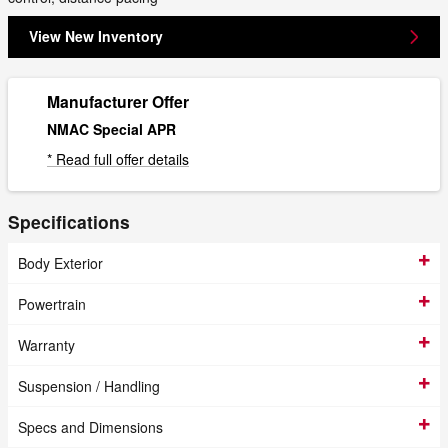
View New Inventory
Manufacturer Offer
NMAC Special APR
* Read full offer details
Specifications
Body Exterior
Powertrain
Warranty
Suspension / Handling
Specs and Dimensions