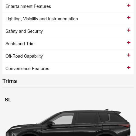
Entertainment Features
Lighting, Visibility and Instrumentation
Safety and Security
Seats and Trim
Off-Road Capability
Convenience Features
Trims
SL