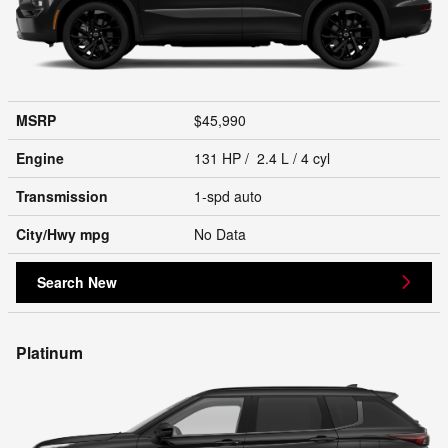
MSRP
$45,990
Engine
131 HP / 2.4 L / 4 cyl
Transmission
1-spd auto
City/Hwy
mpg
No Data
Search New
Platinum