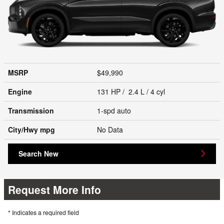
MSRP
$49,990
Engine
131 HP / 2.4 L / 4 cyl
Transmission
1-spd auto
City/Hwy
mpg
No Data
Search New
Request More Info
* Indicates a required field