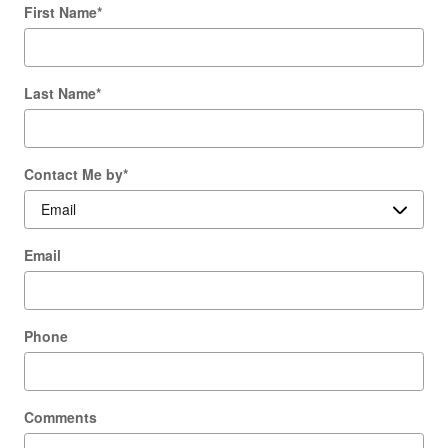
First Name
*
Last Name
*
Contact Me by
*
Email
Phone
Comments