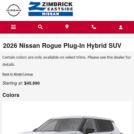
Skip to main content
Menu
Directions
Call
2026 Nissan Rogue Plug-In Hybrid SUV
Certain colors are only available on select trims. Please see the dealer for
details.
Back to Model Lineup
Starting at
:
$45,990
Colors