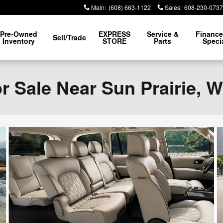
Main
:
(608) 663-1122
Sales
:
608-230-0737
Pre-Owned
EXPRESS
Service &
Finance
Sell/Trade
Inventory
STORE
Parts
Speci
 Sale Near Sun Prairie, W