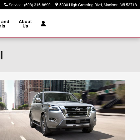
Service
:
(608) 316-8890
5330 High Crossing Blvd
Madison
,
WI
53718
 and
About
als
Us
I