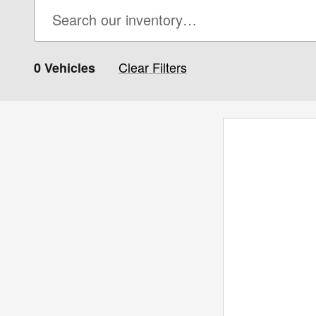
Clear Filters
0 Vehicles