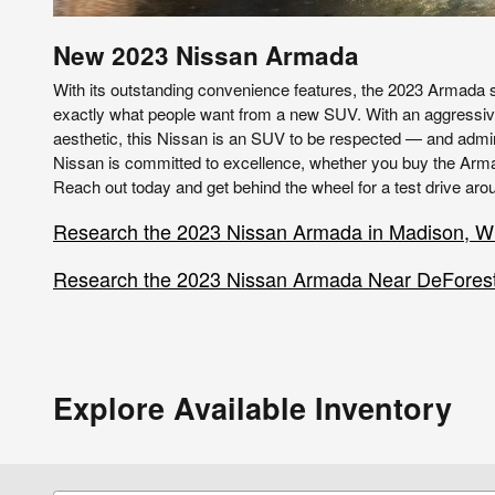
New
2023
Nissan
Armada
With its outstanding convenience features, the 2023 Armada
exactly what people want from a new SUV. With an aggressi
aesthetic, this Nissan is an SUV to be respected — and admir
Nissan is committed to excellence, whether you buy the Armad
Reach out today and get behind the wheel for a test drive aro
Research the 2023 Nissan Armada in Madison, W
Research the 2023 Nissan Armada Near DeForest
Explore Available Inventory