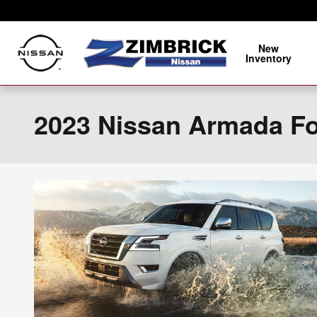
Skip to main content
New
Inventory
2023 Nissan Armada For