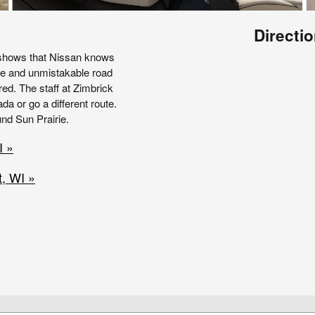
Directio
 shows that Nissan knows
ve and unmistakable road
ed. The staff at Zimbrick
a or go a different route.
und Sun Prairie.
I »
, WI »