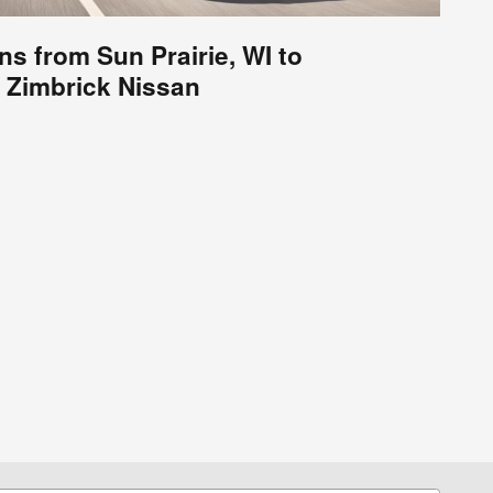
ns from Sun Prairie, WI to
Zimbrick Nissan