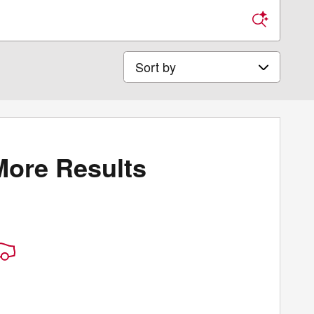
Sort by
More Results