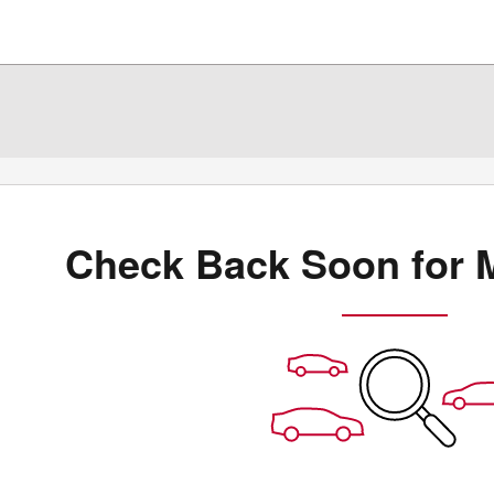
Check Back Soon for 