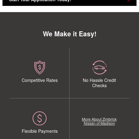
We Make it Easy!
Competitive Rates
No Hassle Credit
Checks
More About Zimbrick
Nissan of Madison
Flexible Payments