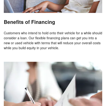
Benefits of Financing
Customers who intend to hold onto their vehicle for a while should
consider a loan. Our flexible financing plans can get you into a
new or used vehicle with terms that will reduce your overall costs
while you build equity in your vehicle.