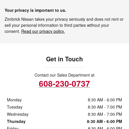
Your privacy is important to us.
Zimbrick Nissan takes your privacy seriously and does not rent or
sell your personal information to third parties without your
consent.
Read our privacy policy.
Get in Touch
Contact our Sales Department at
608-230-0737
Monday
8:30 AM - 6:00 PM
Tuesday
8:30 AM - 7:00 PM
Wednesday
8:30 AM - 7:00 PM
Thursday
8:30 AM - 6:00 PM
Friday
8:30 AM - 6:00 PM