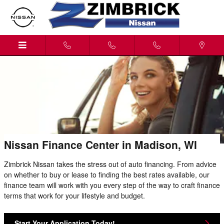
Skip to main content
Nissan Finance Center in Madison, WI
Zimbrick Nissan takes the stress out of auto financing. From advice
on whether to buy or lease to finding the best rates available, our
finance team will work with you every step of the way to craft finance
terms that work for your lifestyle and budget.
Start Your Application Today!