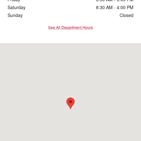
Saturday
8:30 AM - 4:00 PM
Sunday
Closed
See All Department Hours
Visit us at: 5330 High Crossing Blvd Madison, WI 53718