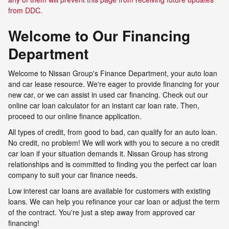
from DDC.
Welcome to Our Financing
Department
Welcome to Nissan Group's Finance Department, your auto loan
and car lease resource. We're eager to provide financing for your
new car, or we can assist in used car financing. Check out our
online car loan calculator for an instant car loan rate. Then,
proceed to our online finance application.
All types of credit, from good to bad, can qualify for an auto loan.
No credit, no problem! We will work with you to secure a no credit
car loan if your situation demands it. Nissan Group has strong
relationships and is committed to finding you the perfect car loan
company to suit your car finance needs.
Low interest car loans are available for customers with existing
loans. We can help you refinance your car loan or adjust the term
of the contract. You're just a step away from approved car
financing!