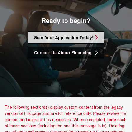
Ready to begin?
Start Your Application Today!
Contact Us About Financing
The following section(s) display custom content from the legacy
version of this page and are for reference only. Please review the
content and migrate it as necessary. When completed,
hide
each
of these sections (including the one this message is in). Deleting
any of them will prevent this page from receiving future updates