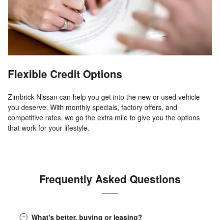
Flexible Credit Options
Zimbrick Nissan can help you get into the new or used vehicle
you deserve. With monthly specials, factory offers, and
competitive rates, we go the extra mile to give you the options
that work for your lifestyle.
Frequently Asked Questions
What's better, buying or leasing?