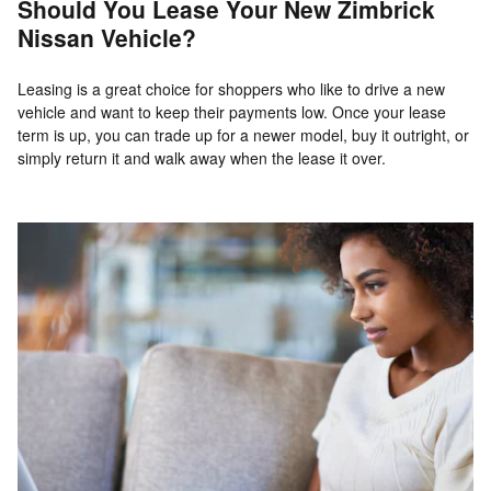
Should You Lease Your New Zimbrick
Nissan Vehicle?
Leasing is a great choice for shoppers who like to drive a new
vehicle and want to keep their payments low. Once your lease
term is up, you can trade up for a newer model, buy it outright, or
simply return it and walk away when the lease it over.