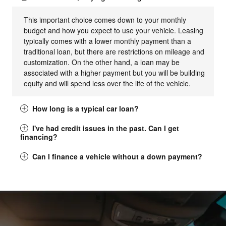
This important choice comes down to your monthly
budget and how you expect to use your vehicle. Leasing
typically comes with a lower monthly payment than a
traditional loan, but there are restrictions on mileage and
customization. On the other hand, a loan may be
associated with a higher payment but you will be building
equity and will spend less over the life of the vehicle.
How long is a typical car loan?
I've had credit issues in the past. Can I get
financing?
Can I finance a vehicle without a down payment?