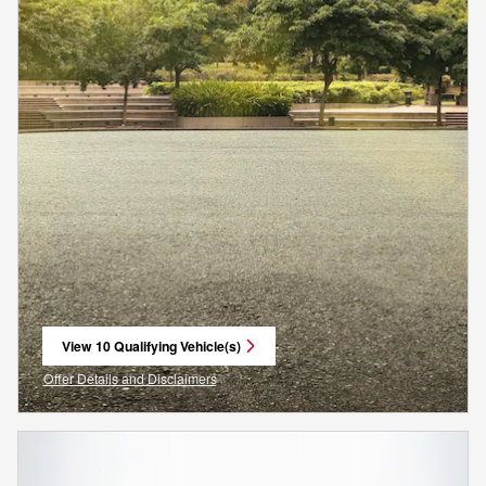
View 10 Qualifying Vehicle(s)
open in same tab
Offer Details and Disclaimers
Open Incentive Modal