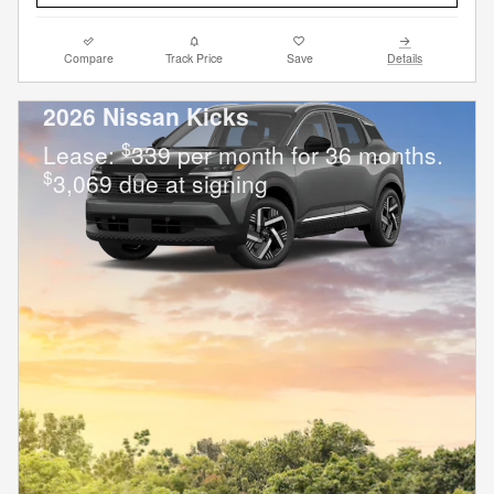
Compare
Track Price
Save
Details
2026 Nissan Kicks
$
Lease:
339 per month for 36 months.
$
3,069 due at signing