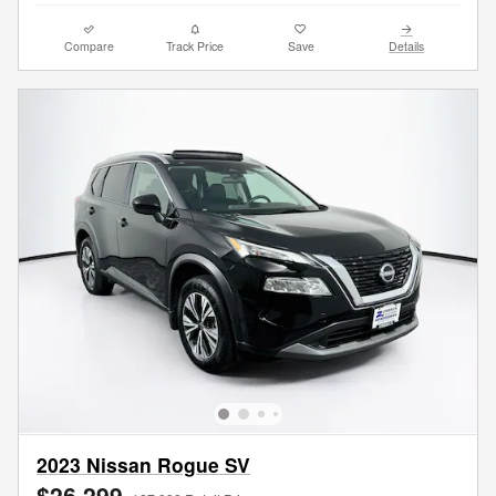
Compare
Track Price
Save
Details
2023 Nissan Rogue SV
$26,299