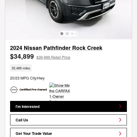
2024 Nissan Pathfinder Rock Creek
$34,899
$36,999 Retail Price
35,489 miles
20/23 MPG City/Hwy
I'm Interested
Call Us
Get Your Trade Value