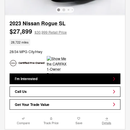
2023 Nissan Rogue SL
$27,899
$30,999 Retail Price
28,722 miles
28/34 MPG City/Hwy
I'm Interested
Call Us
Get Your Trade Value
Compare
Track Price
Save
Details