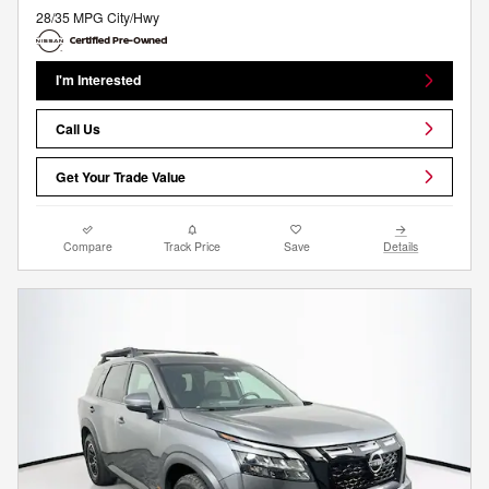
28/35 MPG City/Hwy
I'm Interested
Call Us
Get Your Trade Value
Compare
Track Price
Save
Details