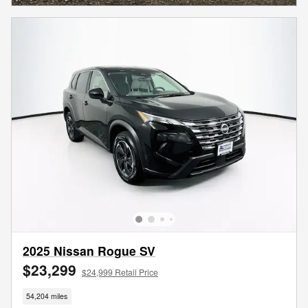
2025 Nissan Rogue SV
$23,299
$24,999 Retail Price
54,204 miles