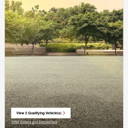
View 2 Qualifying Vehicle(s)
open in same tab
Offer Details and Disclaimers
Open Incentive Modal