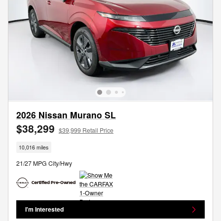
2026 Nissan Murano SL
$38,299
$39,999 Retail Price
10,016 miles
21/27 MPG City/Hwy
I'm Interested