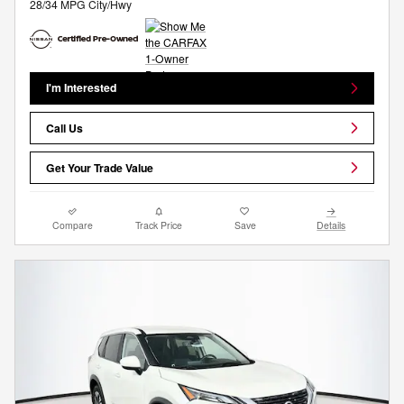
28/34 MPG City/Hwy
I'm Interested
Call Us
Get Your Trade Value
Compare
Track Price
Save
Details