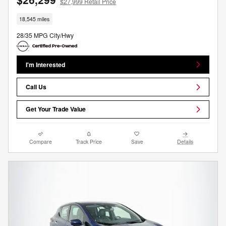
$27,999 Retail Price
18,545 miles
28/35 MPG City/Hwy
I'm Interested
Call Us
Get Your Trade Value
Compare
Track Price
Save
Details