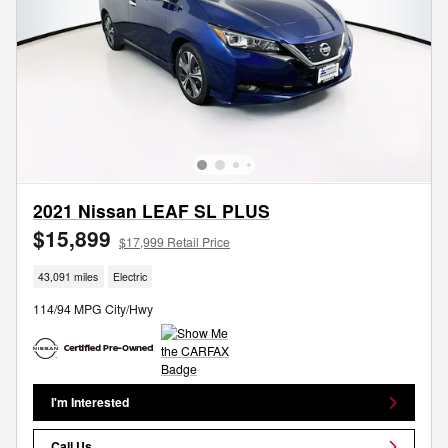
2021 Nissan LEAF SL PLUS
$15,899
$17,999 Retail Price
43,091 miles
Electric
114/94 MPG City/Hwy
I'm Interested
Call Us