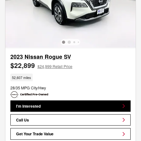
2023 Nissan Rogue SV
$22,899
$24,999 Retail Price
52,607 miles
28/35 MPG City/Hwy
I'm Interested
Call Us
Get Your Trade Value