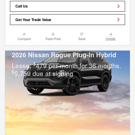
Call Us
Get Your Trade Value
Compare
Track Price
Save
Details
2026 Nissan Rogue Plug-In Hybrid
$
Lease:
479 per month for 36 months.
$
5,759 due at signing