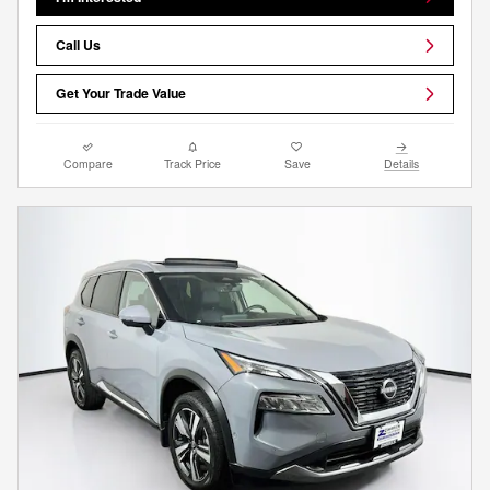
Call Us
Get Your Trade Value
Compare
Track Price
Save
Details