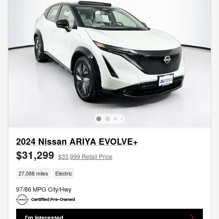
2024 Nissan ARIYA EVOLVE+
$31,299
$33,999 Retail Price
27,088 miles
Electric
97/86 MPG City/Hwy
I'm Interested