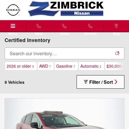
Skip to main content
Menu
Main
Sales
Service
Map
Certified Inventory
2026 or older
AWD
Gasoline
Automatic
$30,000 an
9
7
7
2
Filter / Sort
9 Vehicles