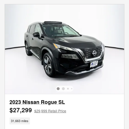
2023 Nissan Rogue SL
$27,299
$29,999 Retail Price
31,663 miles