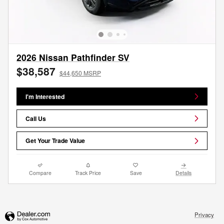
2026 Nissan Pathfinder SV
$38,587
$44,650 MSRP
I'm Interested
Call Us
Get Your Trade Value
Compare
Track Price
Save
Details
Privacy