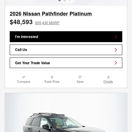
2026 Nissan Pathfinder Platinum
$48,593
$55,430 MSRP
I'm Interested
Call Us
Get Your Trade Value
Compare
Track Price
Save
Details