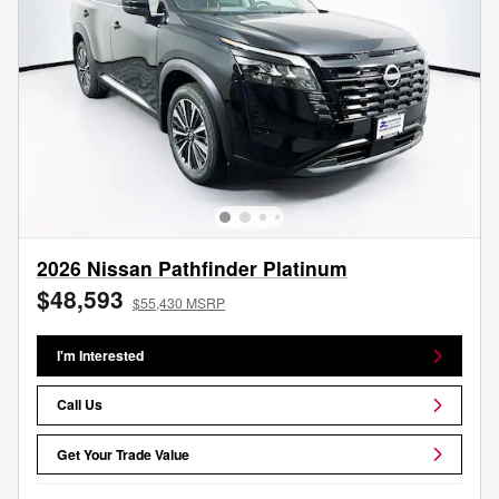
2026 Nissan Pathfinder Platinum
$48,593
$55,430 MSRP
I'm Interested
Call Us
Get Your Trade Value