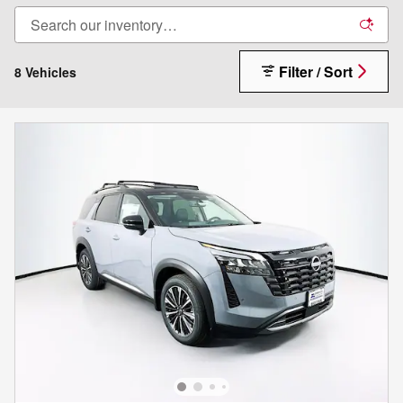
Filter / Sort
8 Vehicles