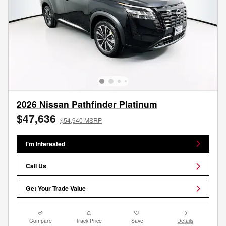
2026 Nissan Pathfinder Platinum
$47,636
$54,940 MSRP
I'm Interested
Call Us
Get Your Trade Value
Compare
Track Price
Save
Details