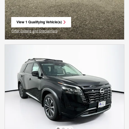
View 1 Qualifying Vehicle(s)
open in same tab
Offer Details and Disclaimers
Open Incentive Modal