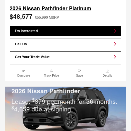
2026 Nissan Pathfinder Platinum
$48,577
$55,990 MSRP
I'm Interested
Call Us
Get Your Trade Value
Compare
Track Price
Save
Details
2026 Nissan Pathfinder
$
Lease:
379 per month for 36 months.
$
4,659 due at signing