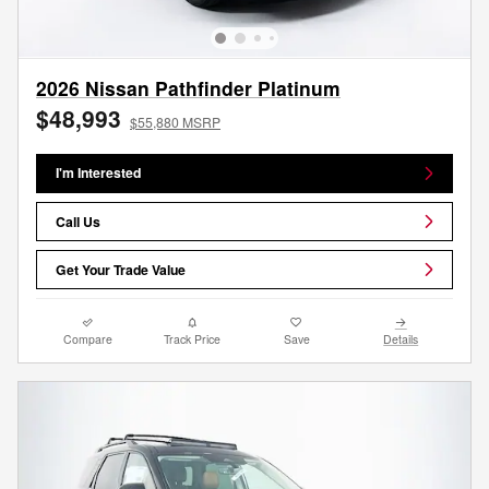
2026 Nissan Pathfinder Platinum
$48,993
$55,880 MSRP
I'm Interested
Call Us
Get Your Trade Value
Compare
Track Price
Save
Details