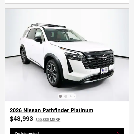
2026 Nissan Pathfinder Platinum
$48,993
$55,880 MSRP
I'm Interested