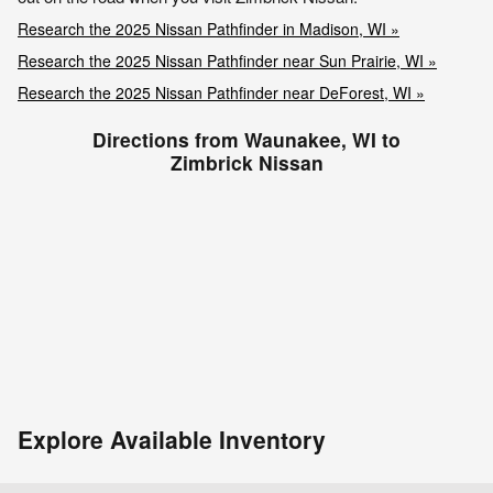
Research the 2025 Nissan Pathfinder in Madison, WI »
Research the 2025 Nissan Pathfinder near Sun Prairie, WI »
Research the 2025 Nissan Pathfinder near DeForest, WI »
Directions from Waunakee, WI to
Zimbrick Nissan
Explore Available Inventory