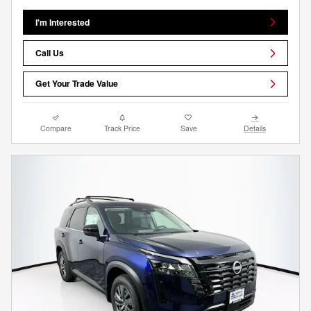
I'm Interested
Call Us
Get Your Trade Value
Compare
Track Price
Save
Details