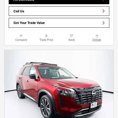
Call Us
Get Your Trade Value
Compare
Track Price
Save
Details