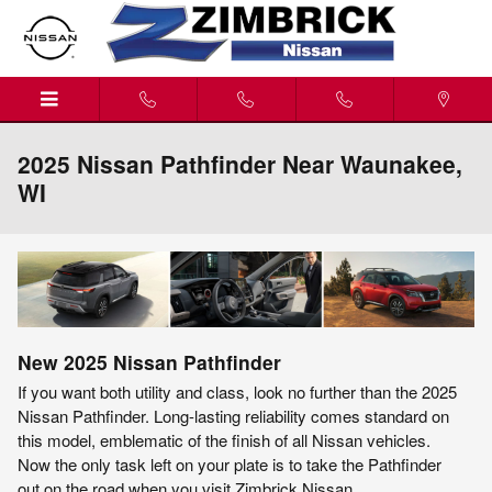
Skip to main content
2025 Nissan Pathfinder Near Waunakee,
WI
New
2025
Nissan
Pathfinder
If you want both utility and class, look no further than the 2025
Nissan Pathfinder. Long-lasting reliability comes standard on
this model, emblematic of the finish of all Nissan vehicles.
Now the only task left on your plate is to take the Pathfinder
out on the road when you visit Zimbrick Nissan.