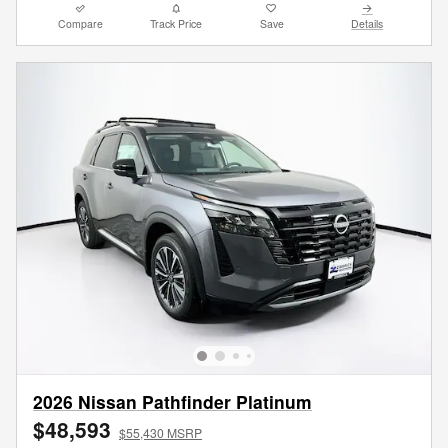
Compare
Track Price
Save
Details
2026 Nissan Pathfinder Platinum
$48,593
$55,430 MSRP