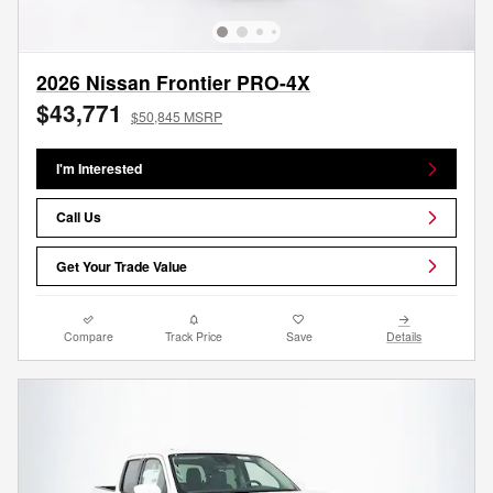
2026 Nissan Frontier PRO-4X
$43,771
$50,845 MSRP
I'm Interested
Call Us
Get Your Trade Value
Compare
Track Price
Save
Details