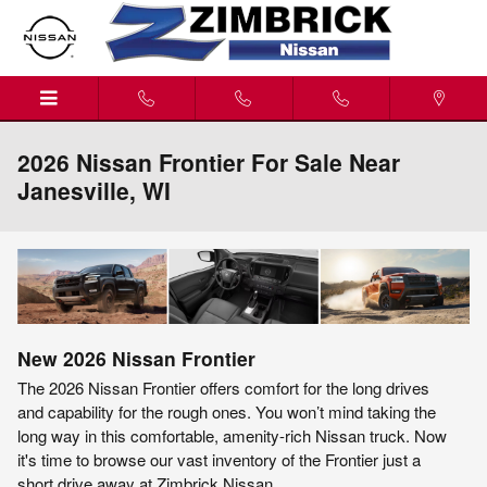
Skip to main content
2026 Nissan Frontier For Sale Near
Janesville, WI
New
2026
Nissan
Frontier
The 2026 Nissan Frontier offers comfort for the long drives
and capability for the rough ones. You won’t mind taking the
long way in this comfortable, amenity-rich Nissan truck. Now
it's time to browse our vast inventory of the Frontier just a
short drive away at Zimbrick Nissan.