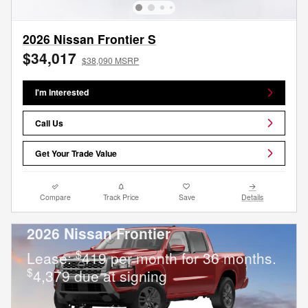
2026 Nissan Frontier S
$34,017
$38,090 MSRP
I'm Interested
Call Us
Get Your Trade Value
Compare
Track Price
Save
Details
2026 Nissan Frontier
$
Lease:
419 per month for 36 months.
$
4,379 due at signing