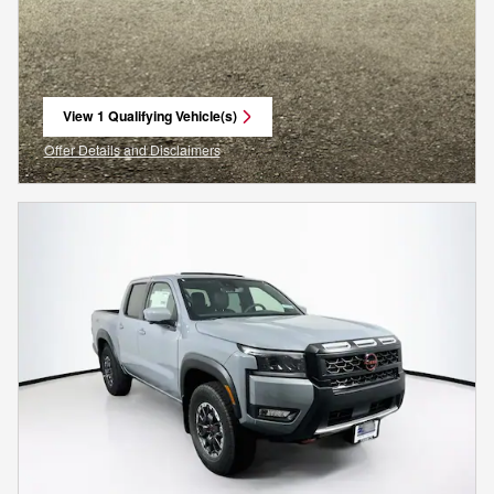
View 1 Qualifying Vehicle(s)
open in same tab
Offer Details and Disclaimers
Open Incentive Modal