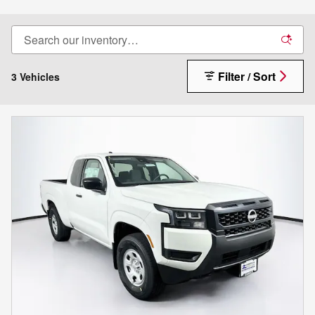
Filter / Sort
3 Vehicles