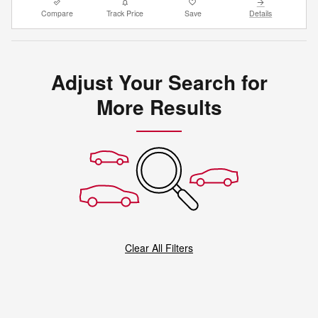
Compare
Track Price
Save
Details
Adjust Your Search for
More Results
Clear All Filters