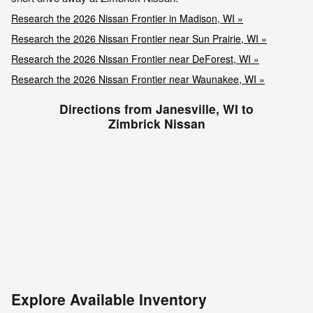
Research the 2026 Nissan Frontier in Madison, WI »
Research the 2026 Nissan Frontier near Sun Prairie, WI »
Research the 2026 Nissan Frontier near DeForest, WI »
Research the 2026 Nissan Frontier near Waunakee, WI »
Directions from Janesville, WI to
Zimbrick Nissan
Explore Available Inventory