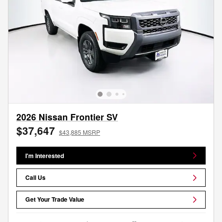
2026 Nissan Frontier SV
$37,647
$43,885 MSRP
I'm Interested
Call Us
Get Your Trade Value