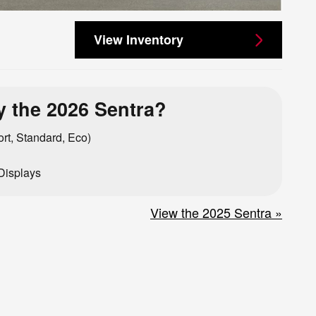
View Inventory
 the 2026 Sentra?
rt, Standard, Eco)
Displays
View the 2025 Sentra »