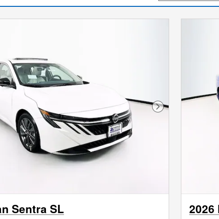
Next Photo
an Sentra SL
2026 