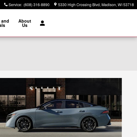
Service
:
(608) 316-8890
5330 High Crossing Blvd
Madison
,
WI
53718
 and
About
als
Us