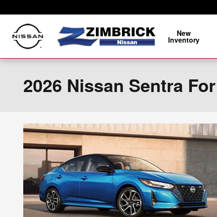
Skip to main content
New
Inventory
2026 Nissan Sentra For