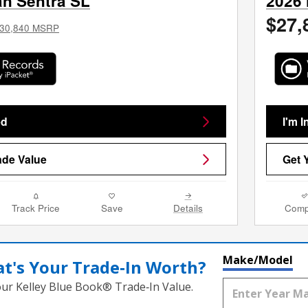
an Sentra SL
2026 
$27,
30,840 MSRP
ed
I'm I
ade Value
Get 
Track Price
Save
Details
Comp
Make/Model
t's Your Trade‑In Worth?
our Kelley Blue Book® Trade‑In Value.