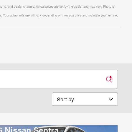
tions, and dealer charges. Actual prices are set by the dealer and may vary. Photo is
 Your actual mileage will vary, depending on how you drive and maintain your vehicle,
Sort by
6 Nissan Sentra