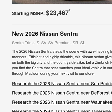
*
$23,467
Starting MSRP:
New
2026
Nissan
Sentra
Sentra Trims: S, SV, SV Premium, SR, SL
The 2026 Nissan Sentra steals the scene with awe-inspiring 
manners. Efficient and highly drivable, this Nissan sedan giv
on both the big city and the countryside alike. Let a Zimbrick
you find the Sentra that best matches your ideal vehicle in our
through Madison during your next visit to our store.
Research the 2026 Nissan Sentra near Sun Prairi
Research the 2026 Nissan Sentra near DeForest
Research the 2026 Nissan Sentra near Waunake
Research the 2026 Nissan Sentra near Janesville