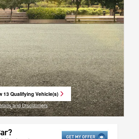
w 13 Qualifying Vehicle(s)
n in same tab
etails and Disclaimers
ncentive Modal