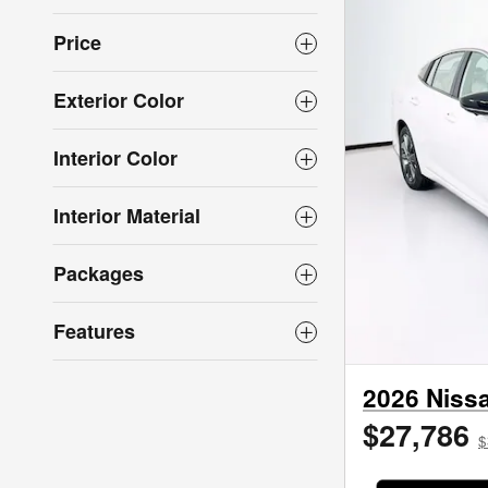
Price
Exterior Color
Interior Color
Interior Material
Packages
Features
2026 Niss
$27,786
$