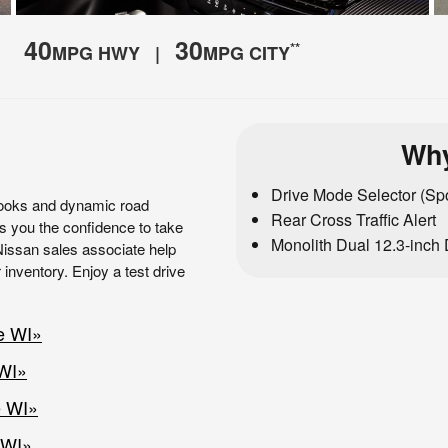
40
30
**
MPG HWY |
MPG CITY
Why
Drive Mode Selector (Spo
looks and dynamic road
Rear Cross Traffic Alert
es you the confidence to take
Monolith Dual 12.3-inch 
 Nissan sales associate help
 inventory. Enjoy a test drive
e WI»
 WI»
e WI»
 WI»