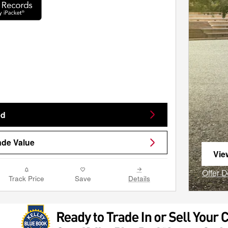
ed
ade Value
Vie
ope
Offer D
Track Price
Save
Details
Open I