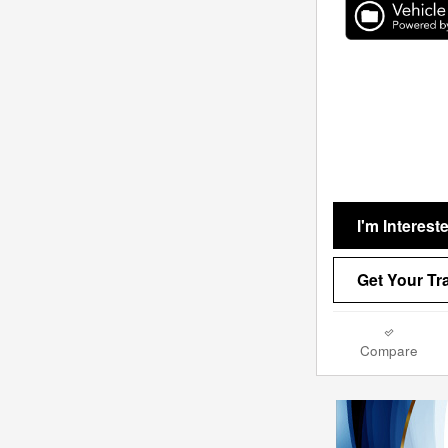
I'm Interest
Get Your Tr
Compare