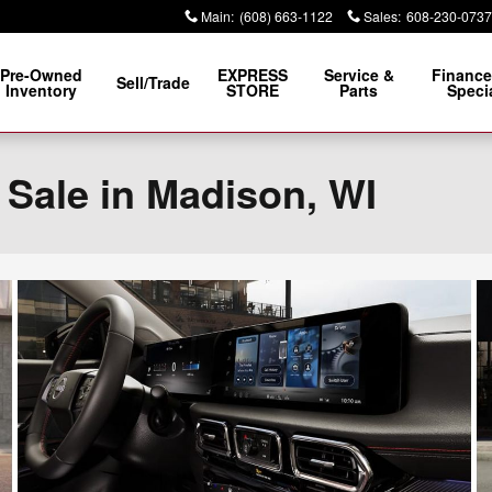
Main
:
(608) 663-1122
Sales
:
608-230-0737
Pre-Owned
EXPRESS
Service &
Finance
Sell/Trade
Inventory
STORE
Parts
Speci
 Sale in Madison, WI