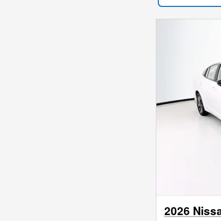
2026 Niss