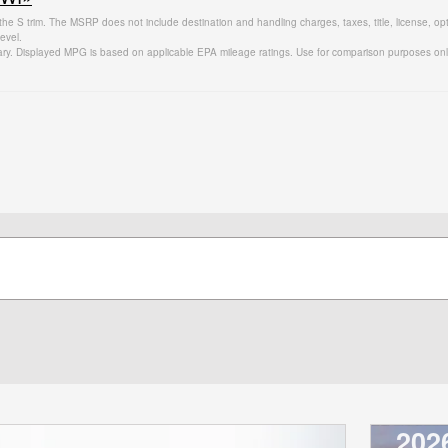
the S trim. The MSRP does not include destination and handling charges, taxes, title, license, op
evel.
ary. Displayed MPG is based on applicable EPA mileage ratings. Use for comparison purposes only.
202