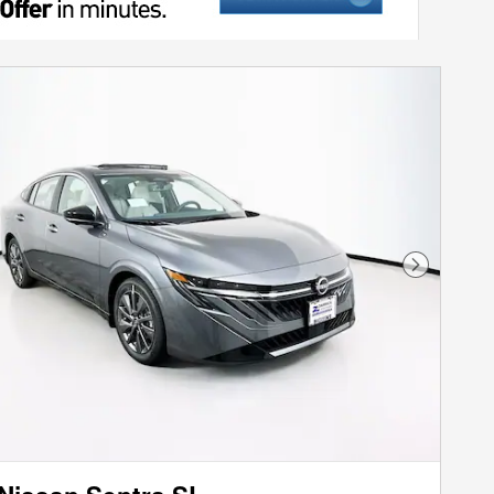
Next Phot