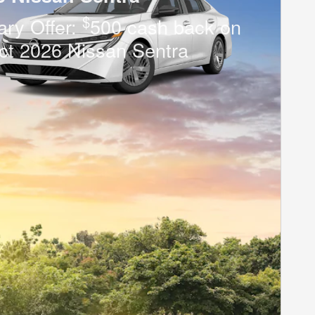
$
tary Offer:
500 cash back on
ct 2026 Nissan Sentra