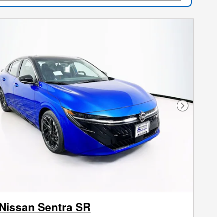
Next Phot
Nissan Sentra SR