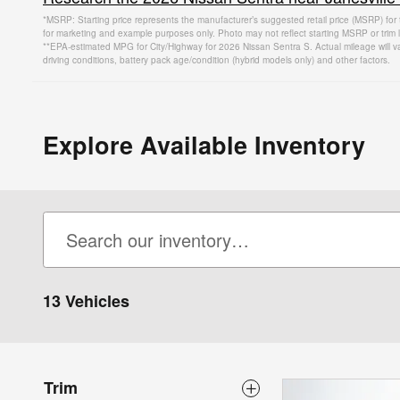
*MSRP: Starting price represents the manufacturer’s suggested retail price (MSRP) for 
for marketing and example purposes only. Photo may not reflect starting MSRP or trim l
**EPA-estimated MPG for City/Highway for 2026 Nissan Sentra S. Actual mileage will v
driving conditions, battery pack age/condition (hybrid models only) and other factors.
Explore Available Inventory
13 Vehicles
Trim