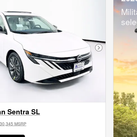
Mili
sele
Next Photo
an Sentra SL
30,345 MSRP