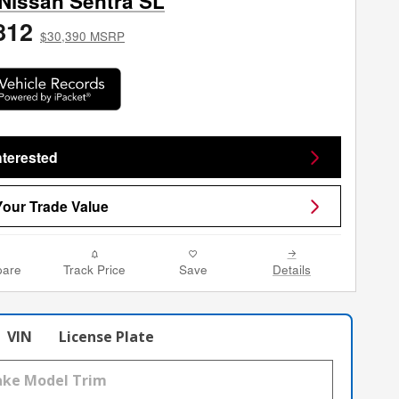
Nissan Sentra SL
812
$30,390 MSRP
nterested
Your Trade Value
are
Track Price
Save
Details
VIN
License Plate