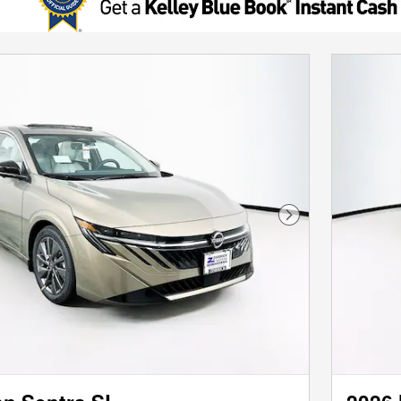
Next Photo