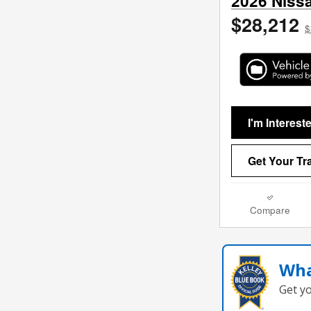
2026 Niss
$28,212
$
I'm Interest
Get Your Tr
Compare
Wha
Get y