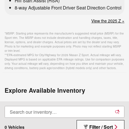
Hill Start Assist (HSA)
8-way Adjustable Front Driver Seat Direction Control
View the 2025 Z »
*MSRP: Starting price represents the manufacturer’s suggested retail price (MSRP) for the
Sport trim. The MSRP does not include destination and handling charges, taxes, title,
license, options, and dealer charges. Actual prices are set by the dealer and may vary.
Photo is for marketing and example purposes only. Photo may not reflect starting MSRP
or trim level.
**EPA-estimated MPG for City/Highway for 2026 Nissan Z Sport. Actual mileage will vary.
Displayed MPG is based on applicable EPA mileage ratings. Use for comparison purposes
only. Your actual mileage will vary, depending on how you drive and maintain your vehicle,
driving conditions, battery pack age/condition (hybrid models only) and other factors.
Explore Available Inventory
Filter / Sort
0 Vehicles