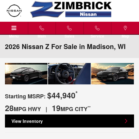
Skip to main content
Menu
Main
Sales
Service
Map
2026 Nissan Z For Sale in Madison, WI
*
$44,940
Starting MSRP:
28
19
**
MPG HWY |
MPG CITY
View Inventory