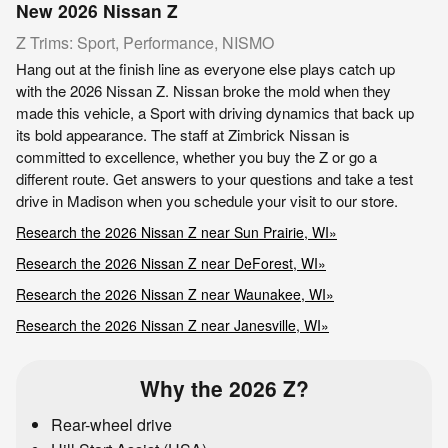
New
2026
Nissan
Z
Z Trims: Sport, Performance, NISMO
Hang out at the finish line as everyone else plays catch up
with the 2026 Nissan Z. Nissan broke the mold when they
made this vehicle, a Sport with driving dynamics that back up
its bold appearance. The staff at Zimbrick Nissan is
committed to excellence, whether you buy the Z or go a
different route. Get answers to your questions and take a test
drive in Madison when you schedule your visit to our store.
Research the 2026 Nissan Z near Sun Prairie, WI»
Research the 2026 Nissan Z near DeForest, WI»
Research the 2026 Nissan Z near Waunakee, WI»
Research the 2026 Nissan Z near Janesville, WI»
Why the 2026 Z?
Rear-wheel drive