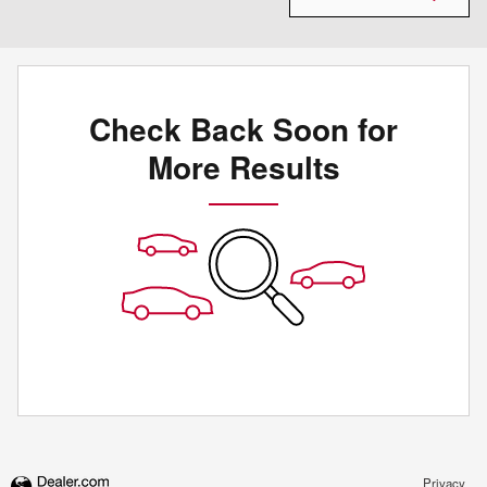
Check Back Soon for
More Results
Privacy