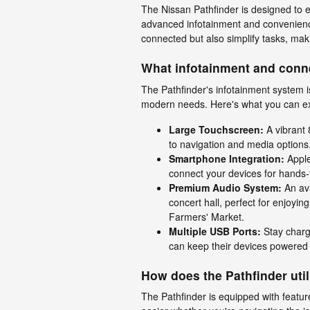
The Nissan Pathfinder is designed to e
advanced infotainment and convenienc
connected but also simplify tasks, m
What infotainment and conne
The Pathfinder's infotainment system is
modern needs. Here's what you can e
Large Touchscreen:
A vibrant 
to navigation and media options
Smartphone Integration:
Apple
connect your devices for hands-
Premium Audio System:
An ava
concert hall, perfect for enjoyin
Farmers' Market.
Multiple USB Ports:
Stay charg
can keep their devices powered
How does the Pathfinder uti
The Pathfinder is equipped with featu