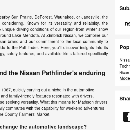
Sub
nearby Sun Prairie, DeForest, Waunakee, or Janesville, the
onsidering. Known for its versatility and reliability, the
RS
he unique driving conditions of our region-from winter snow
around Lake Mendota. At Zimbrick Nissan, we combine our
ssan brand and our commitment to the local community to
Pop
 to the Pathfinder. Here, you'll discover insights into its
y, safety features, and available trims tailored specifically
Niss
Tech
ind the Nissan Pathfinder's enduring
Nissan
Mode
 1987, quickly carving out a niche in the automotive
and family-friendly features resonated with drivers,
Sha
hose seeking versatility. What this means for Madison drivers
aily commutes with the capability for weekend adventures
ane County Farmers' Market.
n change the automotive landscape?