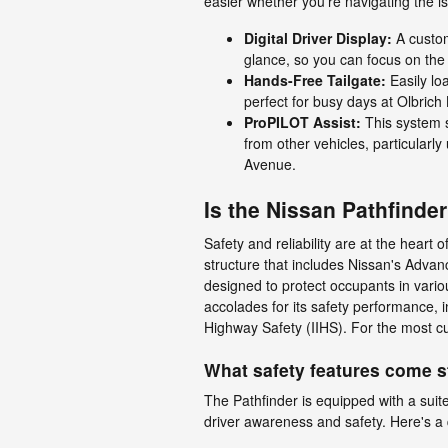
easier whether you're navigating the i
Digital Driver Display:
A customi
glance, so you can focus on the
Hands-Free Tailgate:
Easily loa
perfect for busy days at Olbrich
ProPILOT Assist:
This system s
from other vehicles, particularl
Avenue.
Is the Nissan Pathfinde
Safety and reliability are at the heart
structure that includes Nissan's Adva
designed to protect occupants in vario
accolades for its safety performance, i
Highway Safety (IIHS). For the most cur
What safety features come s
The Pathfinder is equipped with a suit
driver awareness and safety. Here's a 