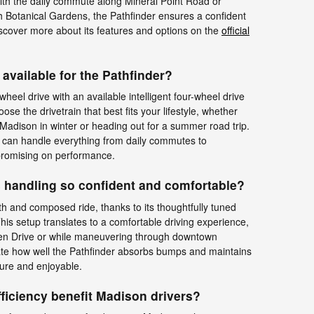
th the daily commute along Mineral Point Road or
 Botanical Gardens, the Pathfinder ensures a confident
scover more about its features and options on the
official
available for the Pathfinder?
wheel drive with an available intelligent four-wheel drive
oose the drivetrain that best fits your lifestyle, whether
 Madison in winter or heading out for a summer road trip.
r can handle everything from daily commutes to
romising on performance.
 handling so confident and comfortable?
h and composed ride, thanks to its thoughtfully tuned
is setup translates to a comfortable driving experience,
olen Drive or while maneuvering through downtown
iate how well the Pathfinder absorbs bumps and maintains
cure and enjoyable.
ficiency benefit Madison drivers?