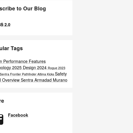
scribe to Our Blog
S 2.0
ular Tags
an
Performance
Features
nology
2025
Design
2024
Rogue
2023
Safety
 Sentra
Frontier
Pathfinder
Altima
Kicks
l Overview
Sentra
Armadad
Murano
re
Facebook