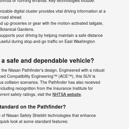
sthmus or running errands. Key technologies include:
zable digital cluster provides vital driving information at a
 road ahead.
d up groceries or gear with the motion-activated tailgate,
 Botanical Gardens.
upports your driving by helping maintain a safe distance
y useful during stop-and-go traffic on East Washington
r a safe and dependable vehicle?
 of the Nissan Pathfinder's design. Engineered with a robust
nced Compatibility Engineering™ (ACE™), this SUV is
us collision scenarios. The Pathfinder has also received
ncluding recognition from the Insurance Institute for
rent safety ratings, visit the
NHTSA website
.
tandard on the Pathfinder?
e of Nissan Safety Shield® technologies that enhance
quick look at some standard features: