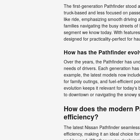
The first-generation Pathfinder stood a
truck-based and less focused on passe
like ride, emphasizing smooth driving 
families navigating the busy streets 
segment we know today. With features 
designed for practicality-perfect for h
How has the Pathfinder evol
Over the years, the Pathfinder has un
needs of drivers. Each generation has 
example, the latest models now includ
for family outings, and fuel-efficient p
evolution keeps it relevant for today's
to downtown or navigating the snowy s
How does the modern Pa
efficiency?
The latest Nissan Pathfinder seamles
efficiency, making it an ideal choice f