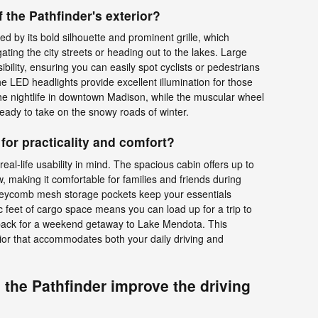
 the Pathfinder's exterior?
ed by its bold silhouette and prominent grille, which
ting the city streets or heading out to the lakes. Large
bility, ensuring you can easily spot cyclists or pedestrians
e LED headlights provide excellent illumination for those
the nightlife in downtown Madison, while the muscular wheel
 ready to take on the snowy roads of winter.
 for practicality and comfort?
real-life usability in mind. The spacious cabin offers up to
, making it comfortable for families and friends during
honeycomb mesh storage pockets keep your essentials
 feet of cargo space means you can load up for a trip to
pack for a weekend getaway to Lake Mendota. This
erior that accommodates both your daily driving and
the Pathfinder improve the driving