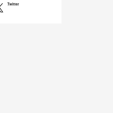
Twitter