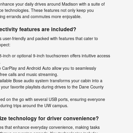
nhance your daily drives around Madison with a suite of
e technologies. These features not only keep you
aking errands and commutes more enjoyable.
ctivity features are included?
 user-friendly and packed with features that cater to
xpect:
8-inch or optional 9-inch touchscreen offers intuitive access
.
 CarPlay and Android Auto allow you to seamlessly
free calls and music streaming.
ilable Bose audio system transforms your cabin into a
g your favorite playlists during drives to the Dane County
ed on the go with several USB ports, ensuring everyone
 during trips around the UW campus.
lize technology for driver convenience?
res that enhance everyday convenience, making tasks