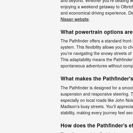
and beyond. Whether you're dealing wi
enjoying a weekend getaway to Olbrich
and economical driving experience. Di
Nissan website
.
What powertrain options are 
The Pathfinder offers a standard front-
system. This flexibility allows you to ch
you're navigating the snowy streets of
This adaptability means the Pathfinde
spontaneous adventures without comp
What makes the Pathfinder's
The Pathfinder is designed for a smoot
suspension and responsive steering. Th
especially on local roads like John N
Madison's busy streets. You'll apprec
stability, making every journey feel se
How does the Pathfinder's ef