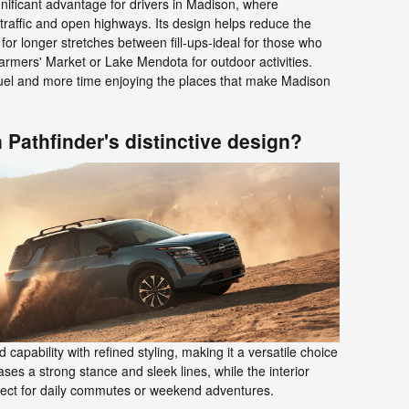
ignificant advantage for drivers in Madison, where
 traffic and open highways. Its design helps reduce the
for longer stretches between fill-ups-ideal for those who
armers' Market or Lake Mendota for outdoor activities.
uel and more time enjoying the places that make Madison
 Pathfinder's distinctive design?
apability with refined styling, making it a versatile choice
ases a strong stance and sleek lines, while the interior
erfect for daily commutes or weekend adventures.