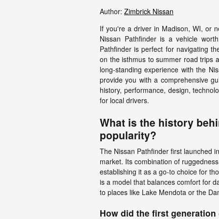
Author:
Zimbrick Nissan
If you're a driver in Madison, WI, or 
Nissan Pathfinder is a vehicle worth c
Pathfinder is perfect for navigating t
on the isthmus to summer road trips 
long-standing experience with the Ni
provide you with a comprehensive guide
history, performance, design, technolog
for local drivers.
What is the history beh
popularity?
The Nissan Pathfinder first launched in
market. Its combination of ruggedness 
establishing it as a go-to choice for t
is a model that balances comfort for d
to places like Lake Mendota or the D
How did the first generatio