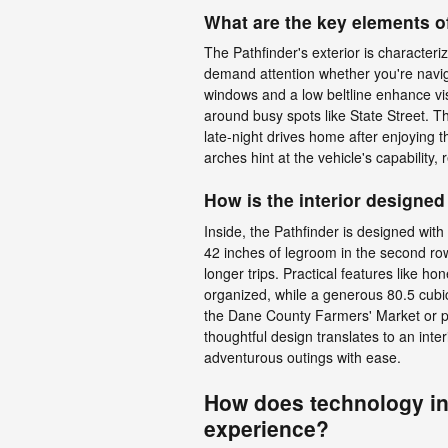
What are the key elements of
The Pathfinder's exterior is characteriz
demand attention whether you're naviga
windows and a low beltline enhance visi
around busy spots like State Street. Th
late-night drives home after enjoying 
arches hint at the vehicle's capability,
How is the interior designed
Inside, the Pathfinder is designed with 
42 inches of legroom in the second row
longer trips. Practical features like 
organized, while a generous 80.5 cubic
the Dane County Farmers' Market or 
thoughtful design translates to an int
adventurous outings with ease.
How does technology in 
experience?