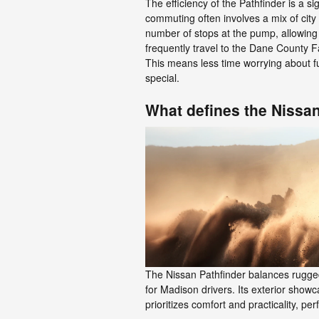
The efficiency of the Pathfinder is a s
commuting often involves a mix of city
number of stops at the pump, allowing 
frequently travel to the Dane County F
This means less time worrying about f
special.
What defines the Nissan
The Nissan Pathfinder balances rugged c
for Madison drivers. Its exterior showc
prioritizes comfort and practicality, p