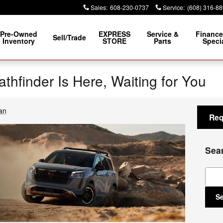
Sales
:
608-230-0737
Service
:
(608) 316-8
Pre-Owned
EXPRESS
Service &
Finance
Sell/Trade
Inventory
STORE
Parts
Speci
thfinder Is Here, Waiting for You
an
Req
Sea
Sear
S