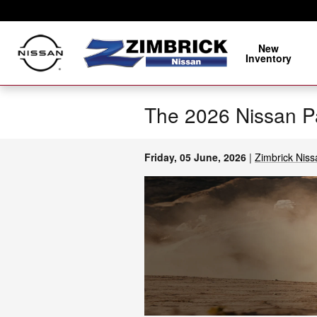
Skip to main content
New
Inventory
The 2026 Nissan Pa
Friday, 05 June, 2026
Zimbrick Niss