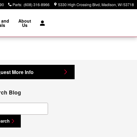
890
Parts
:
(608) 316-8966
5330 High Crossing Blvd
Madison
,
WI
53718
 and
About
als
Us
uest More Info
rch Blog
ch Blog
earch