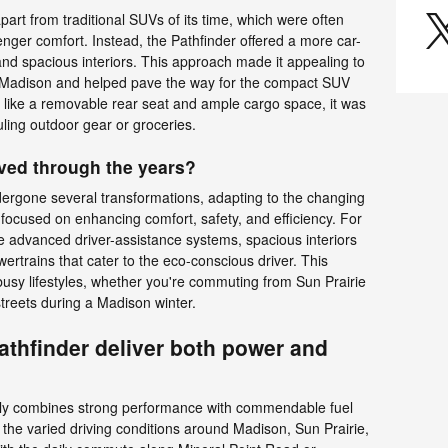
part from traditional SUVs of its time, which were often
nger comfort. Instead, the Pathfinder offered a more car-
and spacious interiors. This approach made it appealing to
of Madison and helped pave the way for the compact SUV
like a removable rear seat and ample cargo space, it was
auling outdoor gear or groceries.
ved through the years?
dergone several transformations, adapting to the changing
focused on enhancing comfort, safety, and efficiency. For
e advanced driver-assistance systems, spacious interiors
owertrains that cater to the eco-conscious driver. This
 busy lifestyles, whether you're commuting from Sun Prairie
treets during a Madison winter.
thfinder deliver both power and
sly combines strong performance with commendable fuel
or the varied driving conditions around Madison, Sun Prairie,