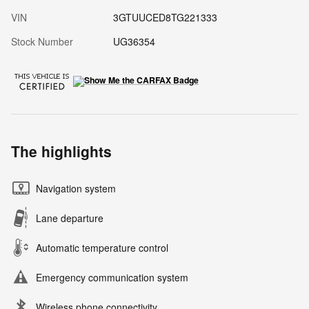
VIN
3GTUUCED8TG221333
Stock Number
UG36354
The highlights
Navigation system
Lane departure
Automatic temperature control
Emergency communication system
Wireless phone connectivity