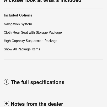
Included Options
Navigation System
Cloth Rear Seat with Storage Package
High Capacity Suspension Package
Show All Package Items
The full specifications
Notes from the dealer