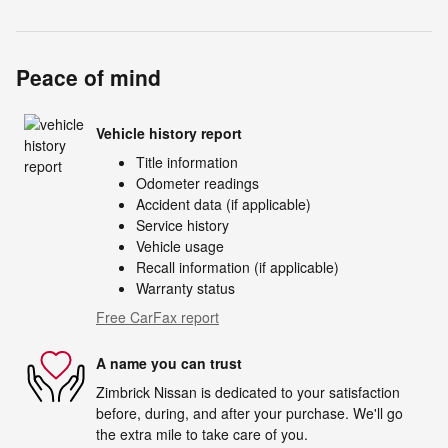
Peace of mind
Vehicle history report
Title information
Odometer readings
Accident data (if applicable)
Service history
Vehicle usage
Recall information (if applicable)
Warranty status
Free CarFax report
A name you can trust
Zimbrick Nissan is dedicated to your satisfaction
before, during, and after your purchase. We'll go
the extra mile to take care of you.