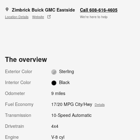
Zimbrick Buick GMC Eastside
Call 608-616-4605
Location Details
Website
We’re here to help
The overview
Exterior Color
Sterling
Interior Color
Black
Odometer
9 miles
Fuel Economy
17/20 MPG City/Hwy
Details
Transmission
10-Speed Automatic
Drivetrain
4x4
Engine
V-8 cyl