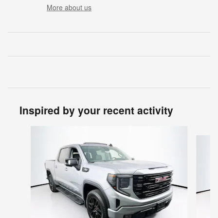
More about us
Inspired by your recent activity
Slide 1 of 5