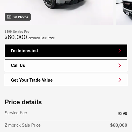
28 Photos
$399
Service Fee
60,000
$
Zimbrick Sale Price
I'm Interested
Call Us
Get Your Trade Value
Price details
Service Fee
$399
$60,000
Zimbrick Sale Price