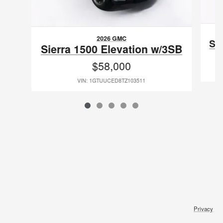
2026 GMC
Si
Sierra 1500 Elevation w/3SB
$58,000
VIN: 1GTUUCED8TZ103511
Privacy