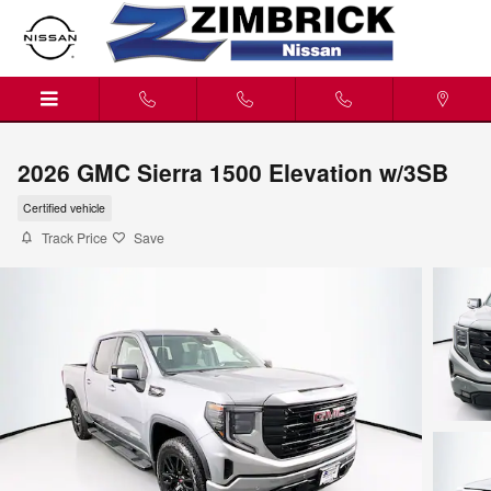
Skip to main content
2026 GMC Sierra 1500 Elevation w/3SB
Certified vehicle
Track Price
Save