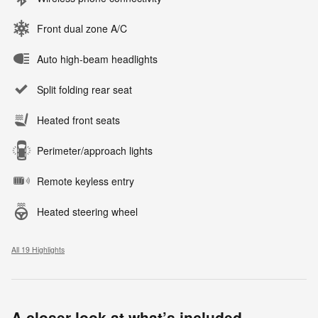
Front dual zone A/C
Auto high-beam headlights
Split folding rear seat
Heated front seats
Perimeter/approach lights
Remote keyless entry
Heated steering wheel
All 19 Highlights
A closer look at what’s included