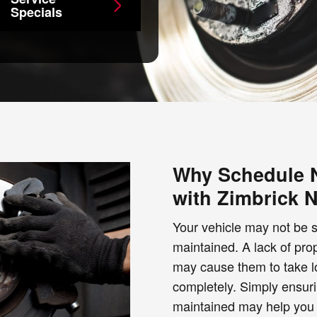
Specials
Why Schedule N
with Zimbrick 
Your vehicle may not be sa
maintained. A lack of pr
may cause them to take lon
completely. Simply ensuri
maintained may help you 