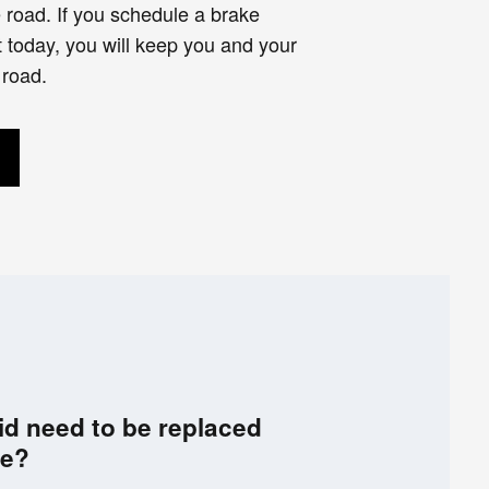
e road. If you schedule a brake
 today, you will keep you and your
 road.
id need to be replaced
ce?