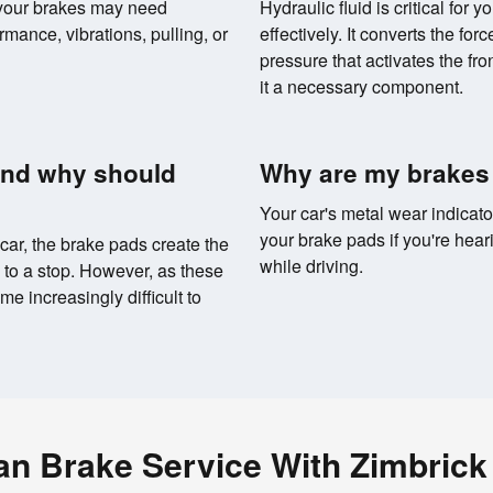
 your brakes may need
Hydraulic fluid is critical for 
rmance, vibrations, pulling, or
effectively. It converts the for
pressure that activates the fr
it a necessary component.
and why should
Why are my brakes
Your car's metal wear indicato
your brake pads if you're hear
car, the brake pads create the
while driving.
e to a stop. However, as these
e increasingly difficult to
an Brake Service With Zimbrick