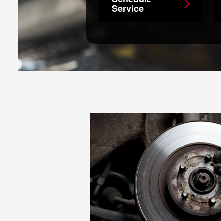
Service