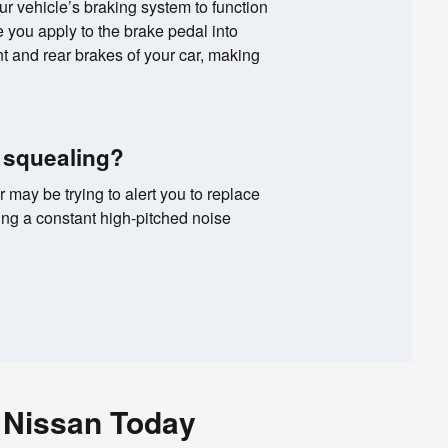
your vehicle’s braking system to function
ce you apply to the brake pedal into
ont and rear brakes of your car, making
 squealing?
r may be trying to alert you to replace
ing a constant high-pitched noise
 Nissan Today