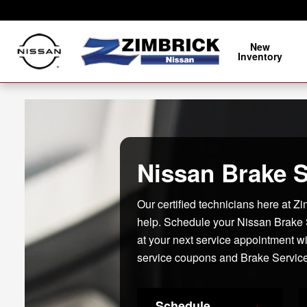
Nissan Brake Service, Sun Prairi
Skip to main content
New
Inventory
Nissan Brake S
Our certified technicians here at Z
help. Schedule your Nissan Brake
at your next service appointment w
service coupons and Brake Service
Schedule