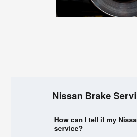
Nissan Brake Serv
How can I tell if my Nis
service?