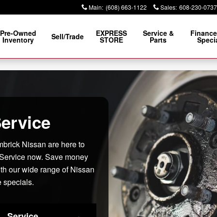
e WI
Main
:
(608) 663-1122
Sales
:
608-230-0737
Pre-Owned
EXPRESS
Service &
Finance
Sell/Trade
Inventory
STORE
Parts
Speci
ervice
imbrick Nissan are here to
 Service now. Save money
ith our wide range of Nissan
 specials.
Service