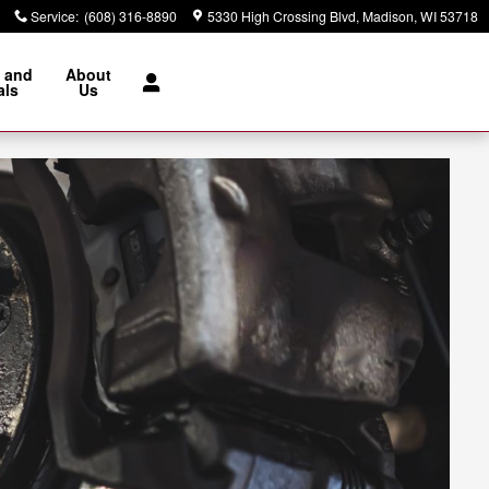
Service
:
(608) 316-8890
5330 High Crossing Blvd
Madison
,
WI
53718
 and
About
als
Us