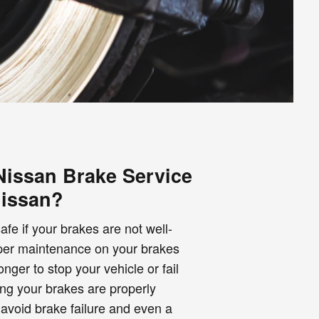
issan Brake Service
Nissan?
fe if your brakes are not well-
oper maintenance on your brakes
ger to stop your vehicle or fail
ng your brakes are properly
avoid brake failure and even a