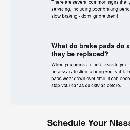
There are several common signs that
servicing, including poor braking perfo
slow braking - don't ignore them!
What do brake pads do 
they be replaced?
When you press on the brakes in your 
necessary friction to bring your vehicl
pads wear down over time, it can becom
stop your car as quickly as before.
Schedule Your Niss