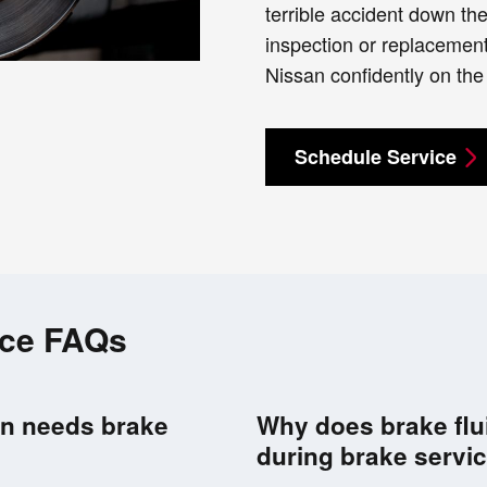
terrible accident down th
inspection or replacement
Nissan confidently on the
Schedule Service
ice FAQs
san needs brake
Why does brake flu
during brake servi