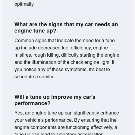
optimally.
What are the signs that my car needs an
engine tune up?
Common signs that indicate the need for a tune
up include decreased fuel efficiency, engine
misfires, rough idling, difficulty starting the engine,
and the illumination of the check engine light. If
you notice any of these symptoms, it's best to
schedule a service.
Will a tune up improve my car's
performance?
Yes, an engine tune up can significantly enhance
your vehicle's performance. By ensuring that the
engine components are functioning effectively, a
tune up can lead to smoother acceleration,