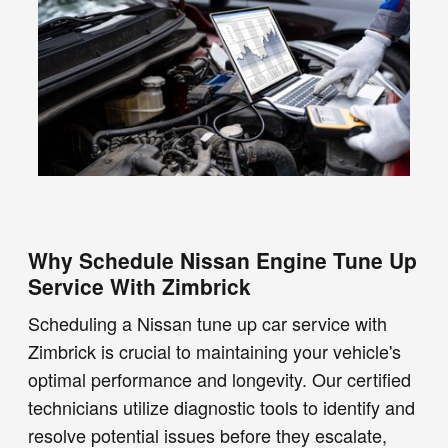
Why Schedule Nissan Engine Tune Up
Service With Zimbrick
Scheduling a Nissan tune up car service with
Zimbrick is crucial to maintaining your vehicle's
optimal performance and longevity. Our certified
technicians utilize diagnostic tools to identify and
resolve potential issues before they escalate,