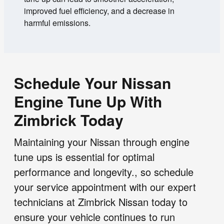
improved fuel efficiency, and a decrease in
harmful emissions.
Schedule Your Nissan
Engine Tune Up With
Zimbrick Today
Maintaining your Nissan through engine
tune ups is essential for optimal
performance and longevity., so schedule
your service appointment with our expert
technicians at Zimbrick Nissan today to
ensure your vehicle continues to run