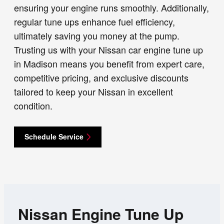
ensuring your engine runs smoothly. Additionally,
regular tune ups enhance fuel efficiency,
ultimately saving you money at the pump.
Trusting us with your Nissan car engine tune up
in Madison means you benefit from expert care,
competitive pricing, and exclusive discounts
tailored to keep your Nissan in excellent
condition.
Schedule Service
Nissan Engine Tune Up