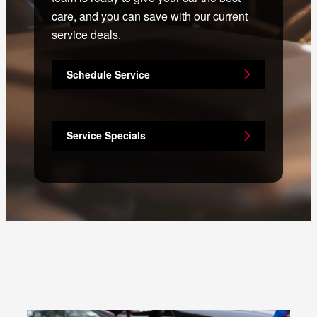
care, and you can save with our current
service deals.
Schedule Service
Service Specials