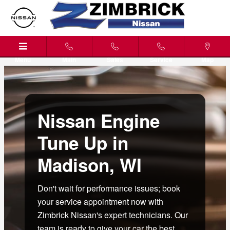
Nissan Engine Tune Up Madison,
Skip to main content
Menu
Main
Sales
Service
Map
Nissan Engine
Tune Up in
Madison, WI
Don't wait for performance issues; book
your service appointment now with
Zimbrick Nissan's expert technicians. Our
team is ready to give your car the best