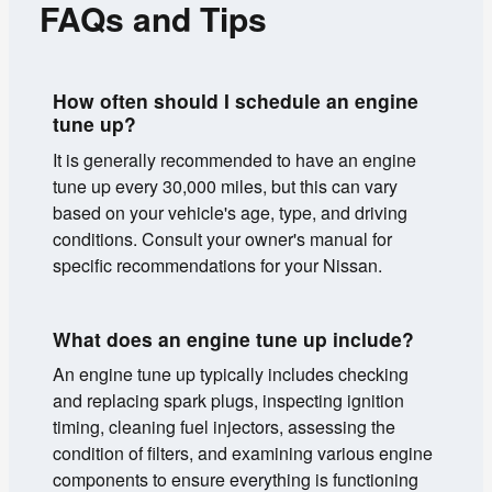
FAQs and Tips
How often should I schedule an engine
tune up?
It is generally recommended to have an engine
tune up every 30,000 miles, but this can vary
based on your vehicle's age, type, and driving
conditions. Consult your owner's manual for
specific recommendations for your Nissan.
What does an engine tune up include?
An engine tune up typically includes checking
and replacing spark plugs, inspecting ignition
timing, cleaning fuel injectors, assessing the
condition of filters, and examining various engine
components to ensure everything is functioning