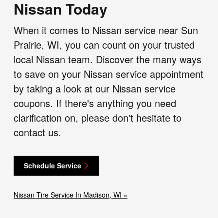
Nissan Today
When it comes to Nissan service near Sun
Prairie, WI, you can count on your trusted
local Nissan team. Discover the many ways
to save on your Nissan service appointment
by taking a look at our Nissan service
coupons. If there's anything you need
clarification on, please don't hesitate to
contact us.
Schedule Service
Nissan Tire Service In Madison, WI »