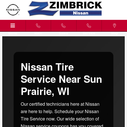
Nissan Tire Service Near Sun Prai
Skip to main content
Menu
Main
Sales
Service
Map
Nissan Tire
Service Near Sun
Prairie, WI
Our certified technicians here at Nissan
are here to help. Schedule your Nissan
Tire Service now. Our wide selection of
Nissan service coupons has you covered