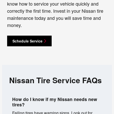
know how to service your vehicle quickly and
correctly the first time. Invest in your Nissan tire
maintenance today and you will save time and
money.
Schedule Service
Nissan Tire Service FAQs
How do I know if my Nissan needs new
tires?
Failing tires have warning signs. Look out for