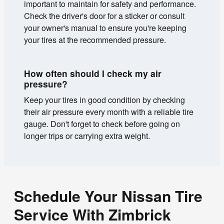
important to maintain for safety and performance.
Check the driver's door for a sticker or consult
your owner's manual to ensure you're keeping
your tires at the recommended pressure.
How often should I check my air
pressure?
Keep your tires in good condition by checking
their air pressure every month with a reliable tire
gauge. Don't forget to check before going on
longer trips or carrying extra weight.
Schedule Your Nissan Tire
Service With Zimbrick