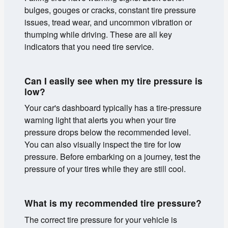
bulges, gouges or cracks, constant tire pressure
issues, tread wear, and uncommon vibration or
thumping while driving. These are all key
indicators that you need tire service.
Can I easily see when my tire pressure is
low?
Your car's dashboard typically has a tire-pressure
warning light that alerts you when your tire
pressure drops below the recommended level.
You can also visually inspect the tire for low
pressure. Before embarking on a journey, test the
pressure of your tires while they are still cool.
What is my recommended tire pressure?
The correct tire pressure for your vehicle is