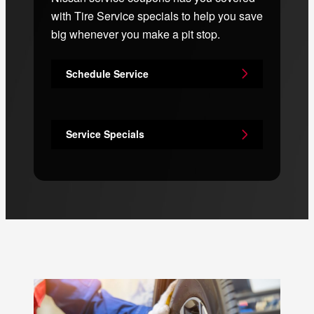
with Tire Service specials to help you save
big whenever you make a pit stop.
Schedule Service
Service Specials