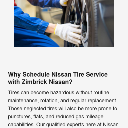
Why Schedule Nissan Tire Service
with Zimbrick Nissan?
Tires can become hazardous without routine
maintenance, rotation, and regular replacement.
Those neglected tires will also be more prone to
punctures, flats, and reduced gas mileage
capabilities. Our qualified experts here at Nissan