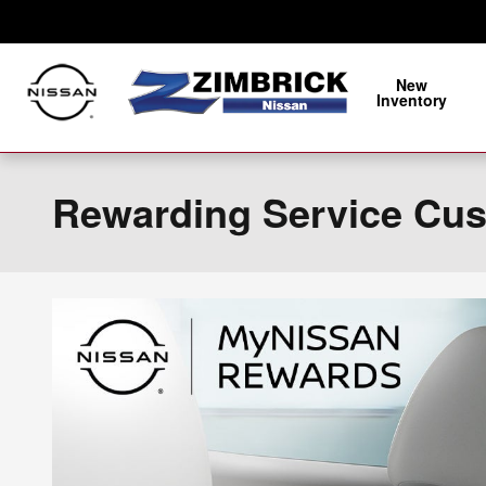
Skip to main content
New
Inventory
Rewarding Service Cu