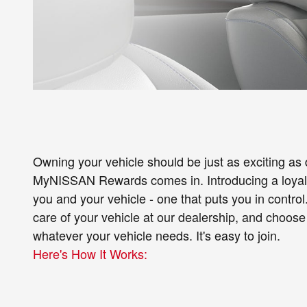
Owning your vehicle should be just as exciting as d
MyNISSAN Rewards comes in. Introducing a loyalty
you and your vehicle - one that puts you in control
care of your vehicle at our dealership, and choose
whatever your vehicle needs. It's easy to join.
Here's How It Works: