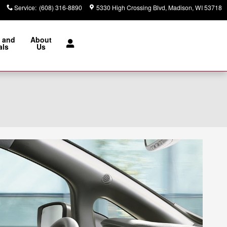
Service
:
(608) 316-8890
5330 High Crossing Blvd
Madison
,
WI
53718
 and
About
als
Us