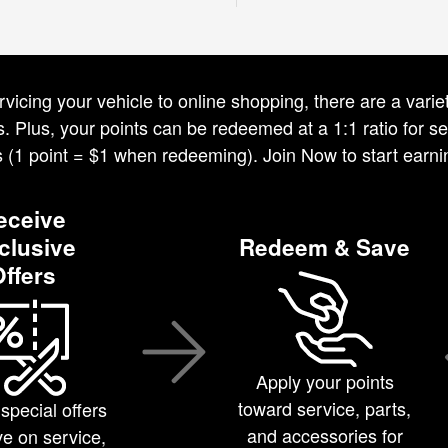
vicing your vehicle to online shopping, there are a var
 Plus, your points can be redeemed at a 1:1 ratio for ser
s (1 point = $1 when redeeming). Join Now to start earni
eceive
clusive
Redeem & Save
Offers
Apply your points
toward service, parts,
special offers
and accessories for
e on service,