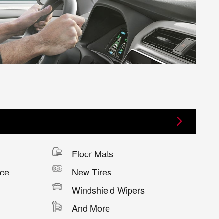
Floor Mats
nce
New Tires
Windshield Wipers
And More