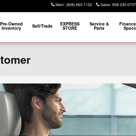
Main
:
(608) 663-1122
Sales
:
608-230-0737
Pre-Owned
EXPRESS
Service &
Finance
Sell/Trade
Inventory
STORE
Parts
Speci
stomer