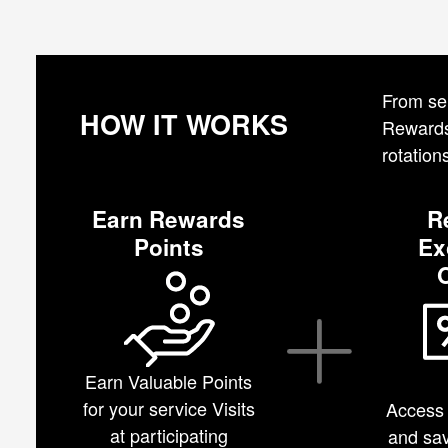
From ser
HOW IT WORKS
Rewards.
rotation
Earn Rewards
R
Points
Ex
Earn Valuable Points
for your service Visits
Access 
at participating
and sav