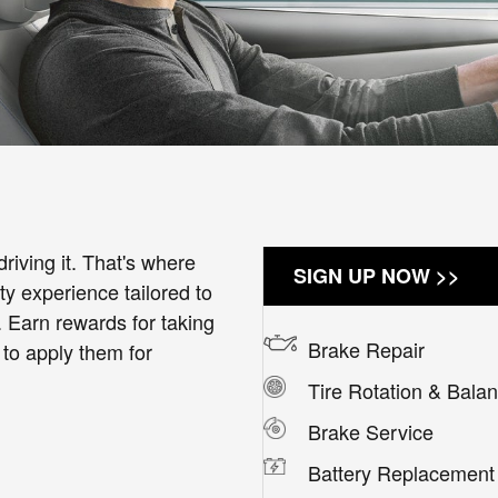
riving it. That's where
SIGN UP NOW >>
 experience tailored to
. Earn rewards for taking
Brake Repair
 to apply them for
Tire Rotation & Bala
Brake Service
Battery Replacement