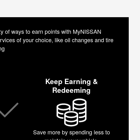
iety of ways to earn points with MyNISSAN
vices of your choice, like oil changes and tire
ng
Keep Earning &
Redeeming
Save more by spending less to