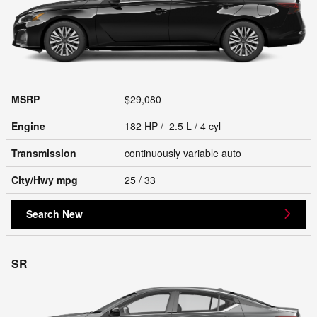
MSRP
$29,080
Engine
182 HP / 2.5 L / 4 cyl
Transmission
continuously variable auto
City/Hwy
mpg
25
/ 33
Search New
SR