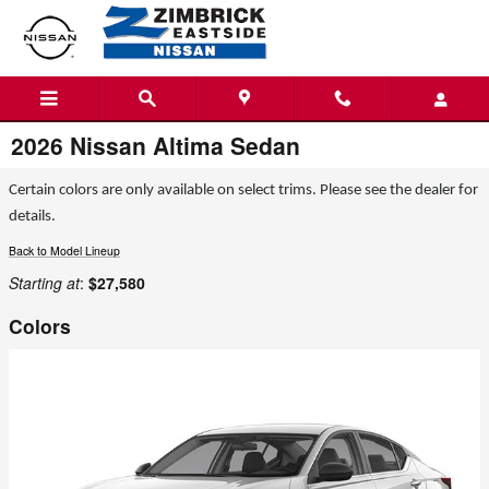
Skip to main content
2026 Nissan Altima Sedan
Certain colors are only available on select trims. Please see the dealer for
details.
Back to Model Lineup
Starting at
:
$27,580
Colors