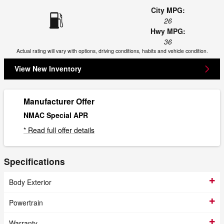
City MPG:
26
Hwy MPG:
36
Actual rating will vary with options, driving conditions, habits and vehicle condition.
View New Inventory
Manufacturer Offer
NMAC Special APR
* Read full offer details
Specifications
Body Exterior
Powertrain
Warranty