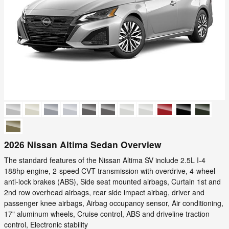
2026 Nissan Altima Sedan Overview
The standard features of the Nissan Altima SV include 2.5L I-4
188hp engine, 2-speed CVT transmission with overdrive, 4-wheel
anti-lock brakes (ABS), Side seat mounted airbags, Curtain 1st and
2nd row overhead airbags, rear side impact airbag, driver and
passenger knee airbags, Airbag occupancy sensor, Air conditioning,
17" aluminum wheels, Cruise control, ABS and driveline traction
control, Electronic stability