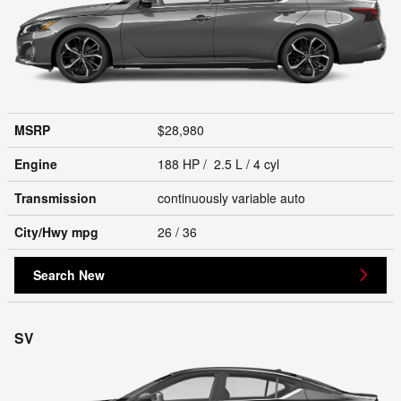
MSRP
$28,980
Engine
188 HP / 2.5 L / 4 cyl
Transmission
continuously variable auto
City/Hwy
mpg
26
/ 36
Search New
SV