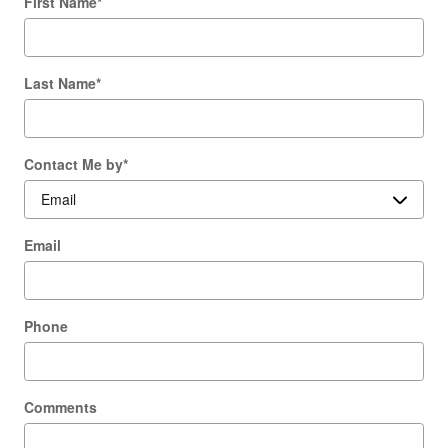
First Name
*
Last Name
*
Contact Me by
*
Email
Phone
Comments