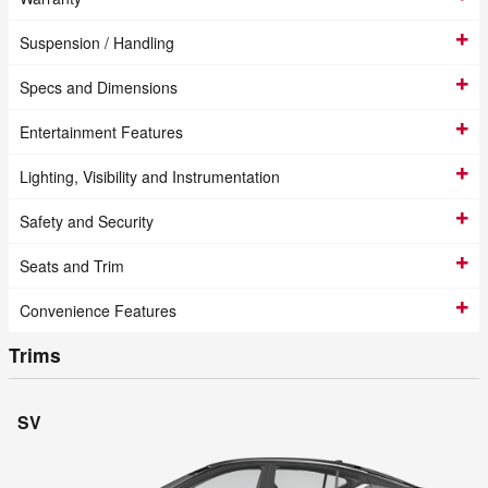
Suspension / Handling
Specs and Dimensions
Entertainment Features
Lighting, Visibility and Instrumentation
Safety and Security
Seats and Trim
Convenience Features
Trims
SV