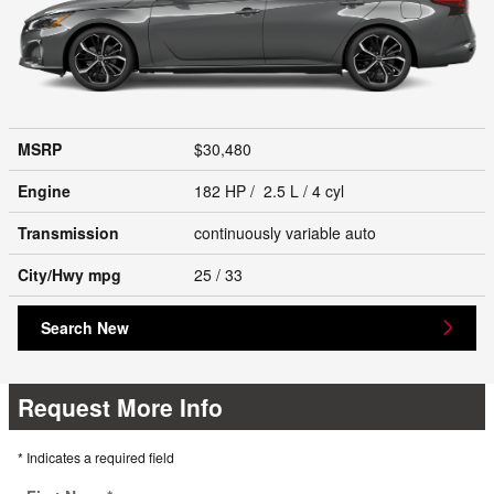
MSRP
$30,480
Engine
182 HP / 2.5 L / 4 cyl
Transmission
continuously variable auto
City/Hwy
mpg
25
/ 33
Search New
Request More Info
* Indicates a required field