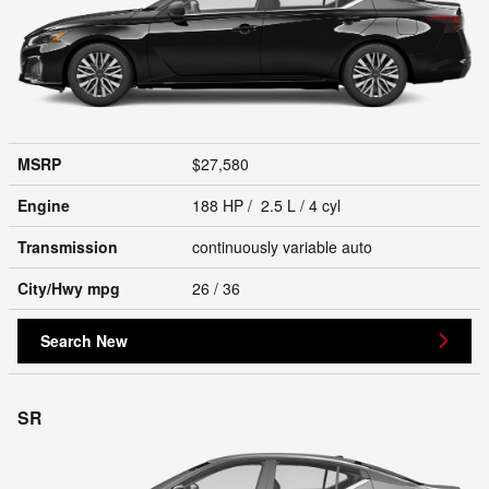
MSRP
$27,580
Engine
188 HP / 2.5 L / 4 cyl
Transmission
continuously variable auto
City/Hwy
mpg
26
/ 36
Search New
SR