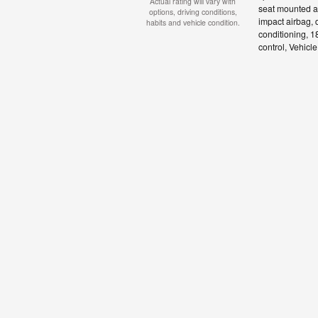
Actual rating will vary with
seat mounted ai
options, driving conditions,
impact airbag, 
habits and vehicle condition.
conditioning, 1
control, Vehicl