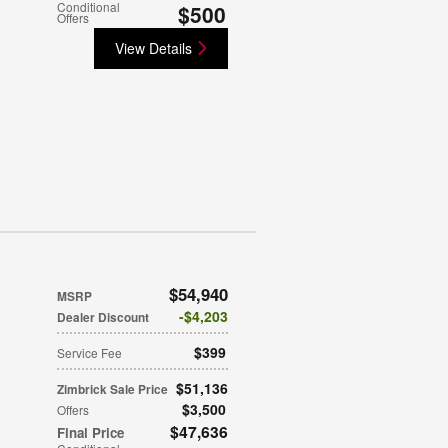
Conditional
$500
Offers
View Details
$54,940
MSRP
$4,203
Dealer Discount
$399
Service Fee
$51,136
Zimbrick Sale Price
$3,500
Offers
$47,636
Final Price