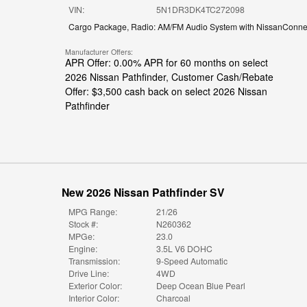
VIN:
5N1DR3DK4TC272098
Cargo Package
,
Radio: AM/FM Audio System with NissanConne
Manufacturer Offers:
APR Offer: 0.00% APR for 60 months on select
2026 Nissan Pathfinder
,
Customer Cash/Rebate
Offer: $3,500 cash back on select 2026 Nissan
Pathfinder
New 2026 Nissan Pathfinder SV
MPG Range:
21/26
Stock #:
N260362
MPGe:
23.0
Engine:
3.5L V6 DOHC
Transmission:
9-Speed Automatic
Drive Line:
4WD
Exterior Color:
Deep Ocean Blue Pearl
Interior Color:
Charcoal