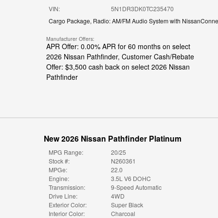
VIN:
5N1DR3DK0TC235470
Cargo Package
,
Radio: AM/FM Audio System with NissanConne
Manufacturer Offers:
APR Offer: 0.00% APR for 60 months on select
2026 Nissan Pathfinder
,
Customer Cash/Rebate
Offer: $3,500 cash back on select 2026 Nissan
Pathfinder
New 2026 Nissan Pathfinder Platinum
MPG Range:
20/25
Stock #:
N260361
MPGe:
22.0
Engine:
3.5L V6 DOHC
Transmission:
9-Speed Automatic
Drive Line:
4WD
Exterior Color:
Super Black
Interior Color:
Charcoal