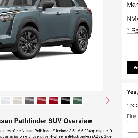
Man
NMA
* Re
Vi
Yes,
* Indic
Firs
ssan Pathfinder SUV Overview
atures of the Nissan Pathfinder S include 3.5L V-6 284hp engine, 9-
 transmission with overdrive, 4-wheel anti-lock brakes (ABS), Side