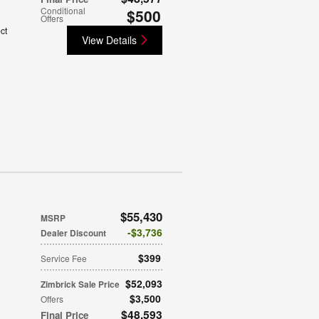
Conditional
$500
Offers
ct
View Details
$55,430
MSRP
$3,736
Dealer Discount
$399
Service Fee
$52,093
Zimbrick Sale Price
$3,500
Offers
$48,593
Final Price