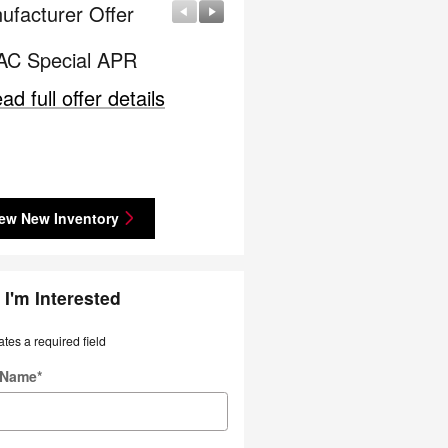
ufacturer Offer
Manufacturer Offer
C Special APR
Nissan Customer Cash
ad full offer details
* Read full offer details
ew New Inventory
 I'm Interested
ates a required field
t Name
*