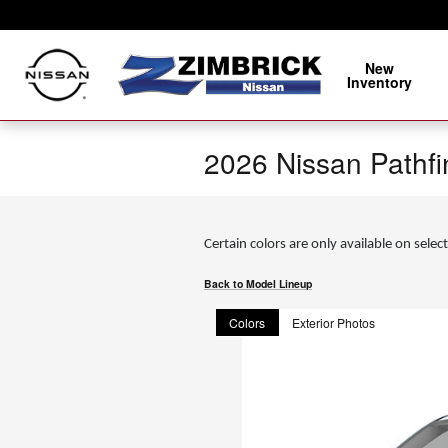
Skip to main content
New
Inventory
2026 Nissan Pathf
Certain colors are only available on select
Back to Model Lineup
Colors
Exterior Photos