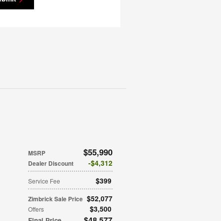
$55,990
MSRP
$4,312
Dealer Discount
$399
Service Fee
$52,077
Zimbrick Sale Price
$3,500
Offers
$48,577
Final Price