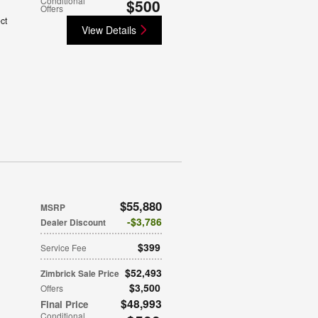
Conditional
$500
Offers
ct
View Details
$55,880
MSRP
$3,786
Dealer Discount
$399
Service Fee
$52,493
Zimbrick Sale Price
$3,500
Offers
$48,993
Final Price
Conditional