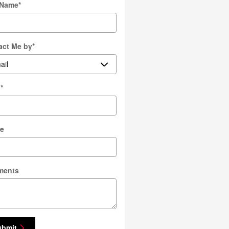
 Name
*
act Me by
*
l
*
e
ments
ubmit