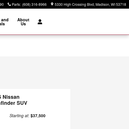
890
Parts
:
(608) 316-8966
5330 High Crossing Blvd
Madison
,
WI
53718
 and
About
als
Us
6 Nissan
hfinder SUV
Starting at
:
$37,500