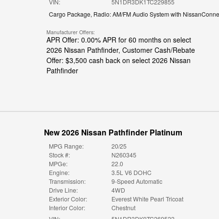
VIN:
5N1DR3DK1TC229855
Cargo Package
,
Radio: AM/FM Audio System with NissanConne
Manufacturer Offers:
APR Offer: 0.00% APR for 60 months on select
2026 Nissan Pathfinder
,
Customer Cash/Rebate
Offer: $3,500 cash back on select 2026 Nissan
Pathfinder
New 2026 Nissan Pathfinder Platinum
MPG Range:
20/25
Stock #:
N260345
MPGe:
22.0
Engine:
3.5L V6 DOHC
Transmission:
9-Speed Automatic
Drive Line:
4WD
Exterior Color:
Everest White Pearl Tricoat
Interior Color:
Chestnut
VIN:
5N1DR3DK9TC269522