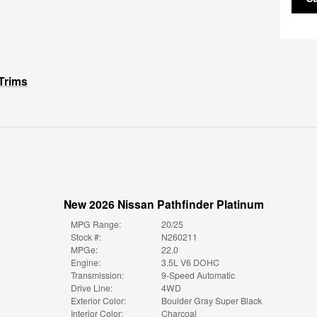
Trims
New 2026 Nissan Pathfinder Platinum
MPG Range:
20/25
Stock #:
N260211
MPGe:
22.0
Engine:
3.5L V6 DOHC
Transmission:
9-Speed Automatic
Drive Line:
4WD
Exterior Color:
Boulder Gray Super Black
Interior Color:
Charcoal