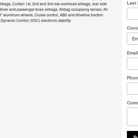
Last
rbags, Curtain 1st, 2nd and 3rd row overhead airbags, rear side
driver and passenger knee airbags, Airbag occupancy sensor, Air
8" aluminum wheels, Cruise control, ABS and driveline traction
e Dynamic Control (VDC) electronic stability
Cont
Emai
Phon
Com
S