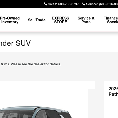
Sales
:
608-230-0737
Service
:
(608) 316-8
Pre-Owned
EXPRESS
Service &
Finance
Sell/Trade
Inventory
STORE
Parts
Speci
inder SUV
 trims. Please see the dealer for details.
202
Pat