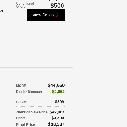
Conditional
$500
Offers
ct
View Details
$44,650
MSRP
$2,962
Dealer Discount
$399
Service Fee
$42,087
Zimbrick Sale Price
$3,500
Offers
$38,587
Final Price