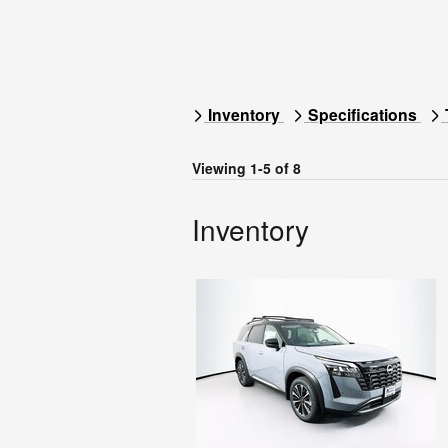
Inventory
Specifications
Viewing 1-5 of 8
Inventory