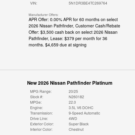
VIN:
5N1DR3BE4TC269764
Manufacturer Offers:
APR Offer: 0.00% APR for 60 months on select
2026 Nissan Pathfinder
,
Customer Cash/Rebate
Offer: $3,500 cash back on select 2026 Nissan
Pathfinder
,
Lease: $379 per month for 36
months. $4,659 due at signing
New 2026 Nissan Pathfinder Platinum
MPG Range:
20/25
Stock #:
N260182
MPGe:
22.0
Engine:
3.5L V6 DOHC
Transmission:
9-Speed Automatic
Drive Line:
4WD
Exterior Color:
Super Black
Interior Color:
Chestnut