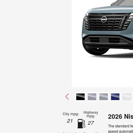
Highway
City mpg:
2026 Ni
mpg:
21
27
The standard fe
speed automatic