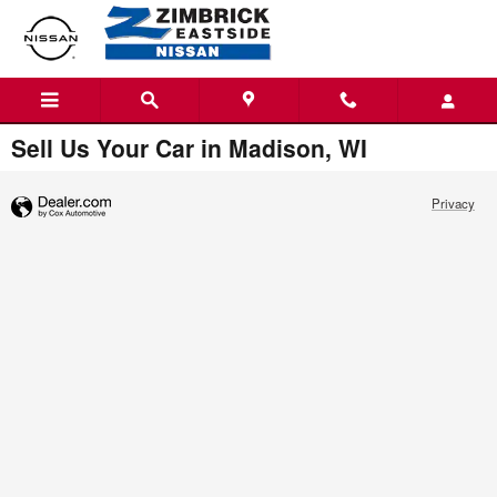
Skip to main content
Menu
Directions
Call
Sell Us Your Car in Madison, WI
Privacy