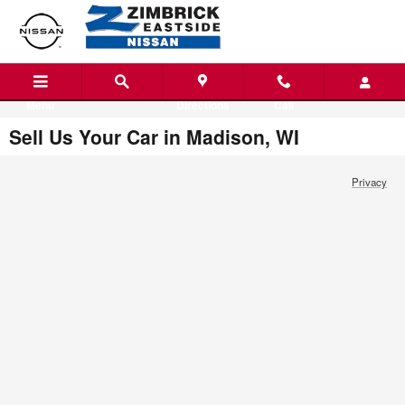
Skip to main content
Menu
Directions
Call
Sell Us Your Car in Madison, WI
Privacy