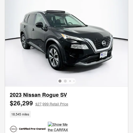
2023 Nissan Rogue SV
$26,299
$27,999 Retail Price
18,545 miles