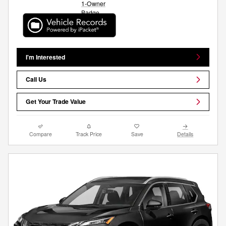
I'm Interested
Call Us
Get Your Trade Value
Compare
Track Price
Save
Details