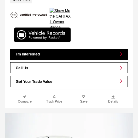
I'm Interested
Call Us
Get Your Trade Value
Compare
Track Price
Save
Details