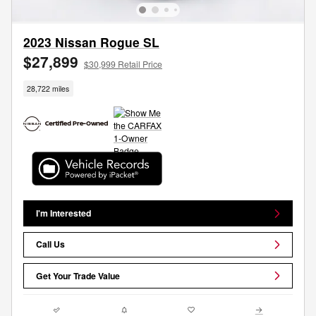
2023 Nissan Rogue SL
$27,899
$30,999 Retail Price
28,722 miles
I'm Interested
Call Us
Get Your Trade Value