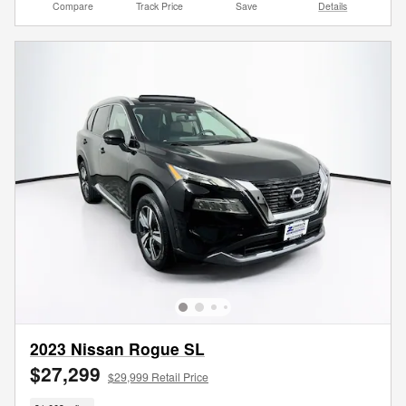
Compare
Track Price
Save
Details
2023 Nissan Rogue SL
$27,299
$29,999 Retail Price