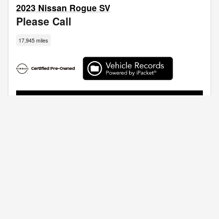
2023 Nissan Rogue SV
Please Call
17,945 miles
I'm Interested
Call Us
Get Your Trade Value
Compare
Track Price
Save
Details
Privacy