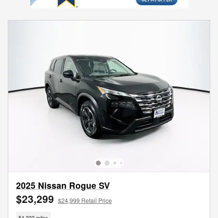
2025 Nissan Rogue SV
$23,299
$24,999 Retail Price
54,222 miles