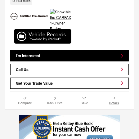
31,663 miles
I'm Interested
Call Us
Get Your Trade Value
Compare
Track Price
Save
Details