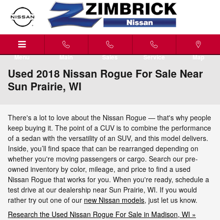
Skip to main content
Menu
Main
Sales
Service
Map
Used 2018 Nissan Rogue For Sale Near
Sun Prairie, WI
There's a lot to love about the Nissan Rogue — that's why people
keep buying it. The point of a CUV is to combine the performance
of a sedan with the versatility of an SUV, and this model delivers.
Inside, you’ll find space that can be rearranged depending on
whether you're moving passengers or cargo. Search our pre-
owned inventory by color, mileage, and price to find a used
Nissan Rogue that works for you. When you're ready, schedule a
test drive at our dealership near Sun Prairie, WI. If you would
rather try out one of our
new Nissan models
, just let us know.
Research the Used Nissan Rogue For Sale in Madison, WI »