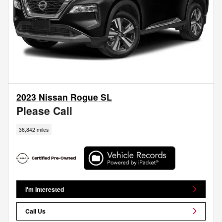
2023 Nissan Rogue SL
Please Call
36,842 miles
I'm Interested
Call Us