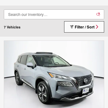
Filter / Sort
7 Vehicles