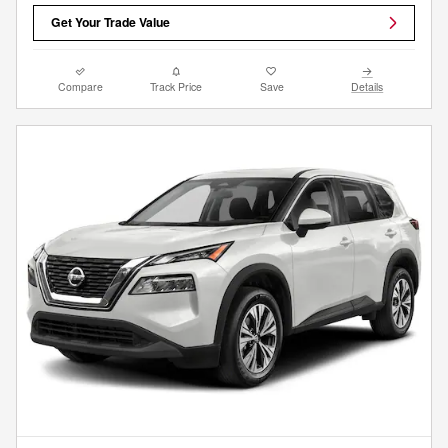
Get Your Trade Value
Compare
Track Price
Save
Details