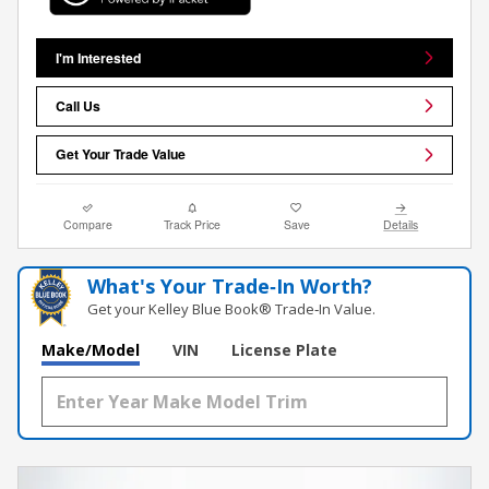
I'm Interested
Call Us
Get Your Trade Value
Compare
Track Price
Save
Details
What's Your Trade‑In Worth?
Get your Kelley Blue Book® Trade‑In Value.
Make/Model
VIN
License Plate