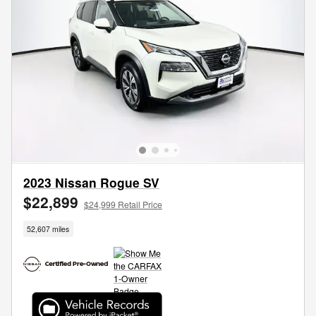
2023 Nissan Rogue SV
$22,899
$24,999 Retail Price
52,607 miles