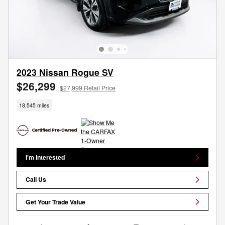
2023 Nissan Rogue SV
$26,299
$27,999 Retail Price
18,545 miles
I'm Interested
Call Us
Get Your Trade Value