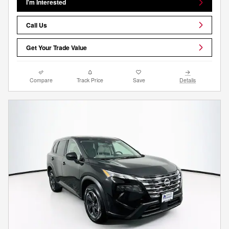
I'm Interested
Call Us
Get Your Trade Value
Compare
Track Price
Save
Details