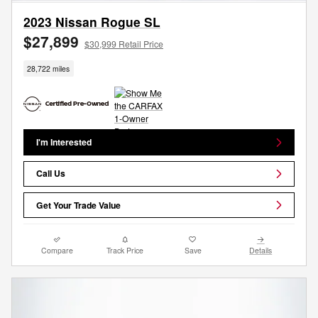
2023 Nissan Rogue SL
$27,899
$30,999 Retail Price
28,722 miles
I'm Interested
Call Us
Get Your Trade Value
Compare
Track Price
Save
Details