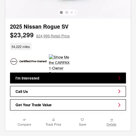
2025 Nissan Rogue SV
$23,299
$24,999 Retail Price
54,222 miles
I'm Interested
Call Us
Get Your Trade Value
Compare
Track Price
Save
Details