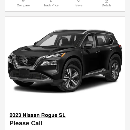
Compare
Track Price
Save
Details
2023 Nissan Rogue SL
Please Call