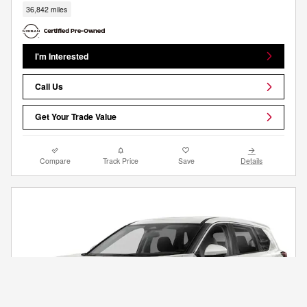
36,842 miles
I'm Interested
Call Us
Get Your Trade Value
Compare
Track Price
Save
Details