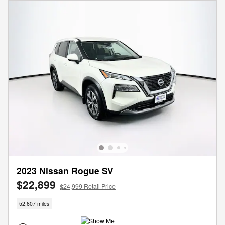
2023 Nissan Rogue SV
$22,899
$24,999 Retail Price
52,607 miles