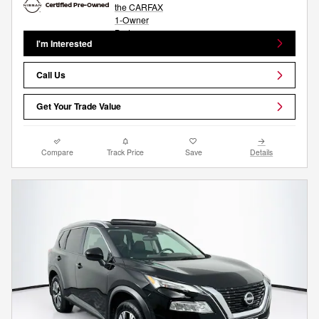
I'm Interested
Call Us
Get Your Trade Value
Compare
Track Price
Save
Details