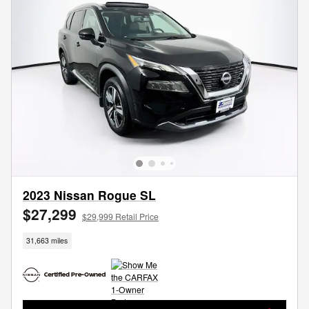
2023 Nissan Rogue SL
$27,299
$29,999 Retail Price
31,663 miles