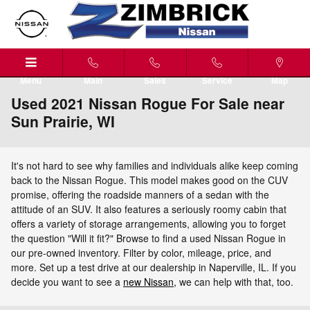
Skip to main content
Menu
Main
Sales
Service
Map
Used 2021 Nissan Rogue For Sale near
Sun Prairie, WI
It's not hard to see why families and individuals alike keep coming
back to the Nissan Rogue. This model makes good on the CUV
promise, offering the roadside manners of a sedan with the
attitude of an SUV. It also features a seriously roomy cabin that
offers a variety of storage arrangements, allowing you to forget
the question "Will it fit?" Browse to find a used Nissan Rogue in
our pre-owned inventory. Filter by color, mileage, price, and
more. Set up a test drive at our dealership in Naperville, IL. If you
decide you want to see a
new Nissan,
we can help with that, too.