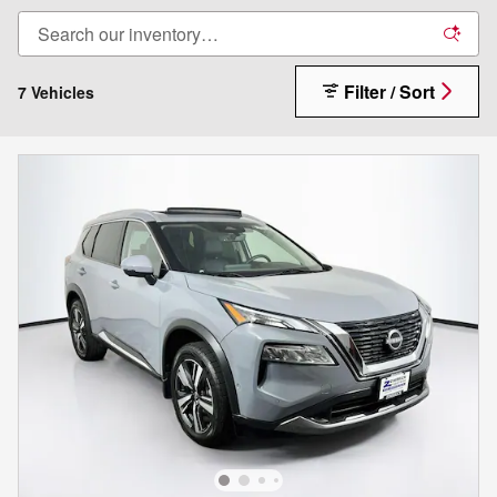
Filter / Sort
7 Vehicles