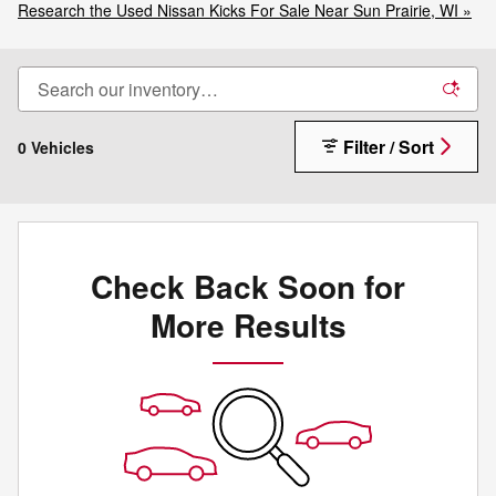
Research the Used Nissan Kicks For Sale Near Sun Prairie, WI »
Filter / Sort
0 Vehicles
Check Back Soon for
More Results