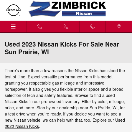
Skip to main content
Used 2023 Nissan Kicks For Sale Near
Sun Prairie, WI
There's more than a few reasons the Nissan Kicks has stood the
test of time. Expect versatile performance from this model,
granting you respectable gas mileage and impressive
horsepower. It also gives you flexible interior space and a broad
selection of tech and safety features. Browse to find a used
Nissan Kicks in our pre-owned inventory. Filter by color, mileage,
price, and more. Stop by our dealership near Sun Prairie, WI, for
a test drive when you're ready. If you decide you want to see a
new Nissan vehicle
, we can help with that, too. Explore our
Used
2022 Nissan Kicks
.