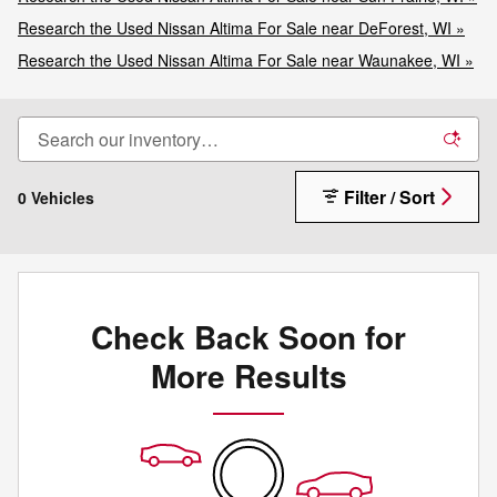
Research the Used Nissan Altima For Sale near DeForest, WI »
Research the Used Nissan Altima For Sale near Waunakee, WI »
Filter / Sort
0 Vehicles
Check Back Soon for
More Results