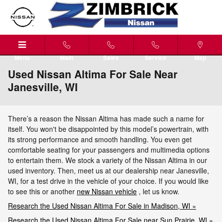
Skip to main content
Menu
Main
Sales
Service
Map
Used Nissan Altima For Sale Near
Janesville, WI
There’s a reason the Nissan Altima has made such a name for
itself. You won't be disappointed by this model’s powertrain, with
its strong performance and smooth handling. You even get
comfortable seating for your passengers and multimedia options
to entertain them. We stock a variety of the Nissan Altima in our
used inventory. Then, meet us at our dealership near Janesville,
WI, for a test drive in the vehicle of your choice. If you would like
to see this or another
new Nissan vehicle
, let us know.
Research the Used Nissan Altima For Sale in Madison, WI »
Research the Used Nissan Altima For Sale near Sun Prairie, WI »