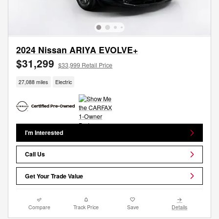
2024 Nissan ARIYA EVOLVE+
$31,299
$33,999 Retail Price
27,088 miles
Electric
I'm Interested
Call Us
Get Your Trade Value
Compare
Track Price
Save
Details