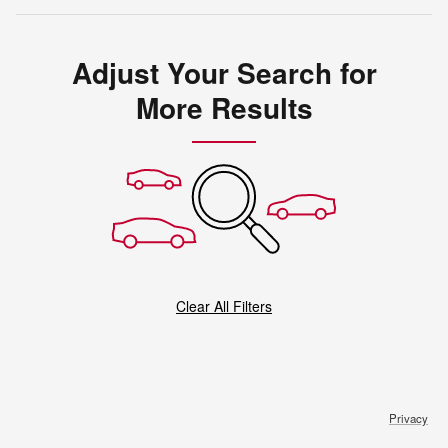
Adjust Your Search for
More Results
Clear All Filters
Privacy