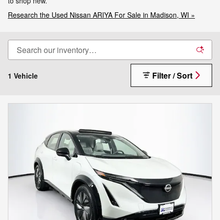
to shop new.
Research the Used Nissan ARIYA For Sale in Madison, WI »
Filter / Sort
1 Vehicle