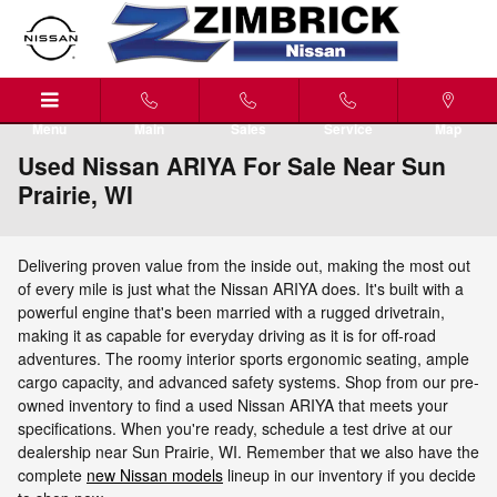
Skip to main content
Menu
Main
Sales
Service
Map
Used Nissan ARIYA For Sale Near Sun
Prairie, WI
Delivering proven value from the inside out, making the most out
of every mile is just what the Nissan ARIYA does. It's built with a
powerful engine that's been married with a rugged drivetrain,
making it as capable for everyday driving as it is for off-road
adventures. The roomy interior sports ergonomic seating, ample
cargo capacity, and advanced safety systems. Shop from our pre-
owned inventory to find a used Nissan ARIYA that meets your
specifications. When you're ready, schedule a test drive at our
dealership near Sun Prairie, WI. Remember that we also have the
complete
new Nissan models
lineup in our inventory if you decide