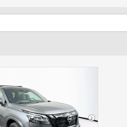
Next Photo