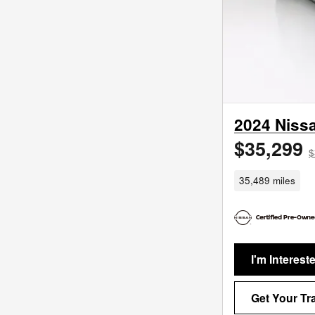
2024 Niss
$35,299
$
35,489 miles
I'm Interest
Get Your Tr