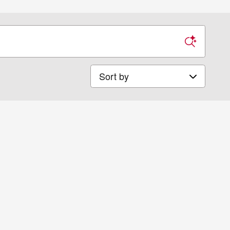
Sort by