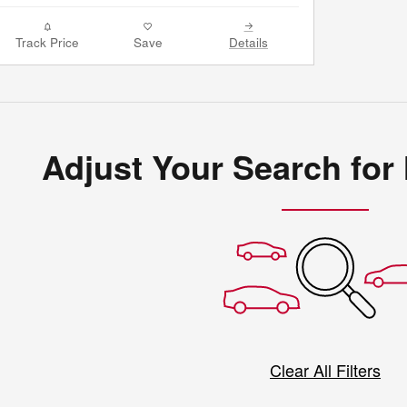
Track Price
Save
Details
Adjust Your Search for
Clear All Filters