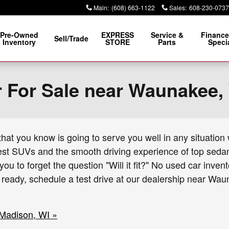
Main
:
(608) 663-1122
Sales
:
608-230-0737
Pre-Owned
EXPRESS
Service &
Finance
Sell/Trade
Inventory
STORE
Parts
Speci
r For Sale near Waunakee,
at you know is going to serve you well in any situation w
est SUVs and the smooth driving experience of top sedans
you to forget the question "Will it fit?" No used car inv
e ready, schedule a test drive at our dealership near W
 Madison, WI »