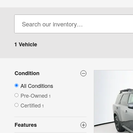
1 Vehicle
Condition
All Conditions
Pre-Owned
1
Certified
1
Features