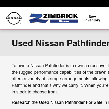
Skip to main content
New
Inventory
Used Nissan Pathfinde
To own a Nissan Pathfinder is to own a crossover th
the rugged performance capabilities of the brawni
offers a variety of storage arrangements, allowing 
Pathfinder and that’s why we carry it. When you'r
in stock to choose from.
Research the Used Nissan Pathfinder For Sale in