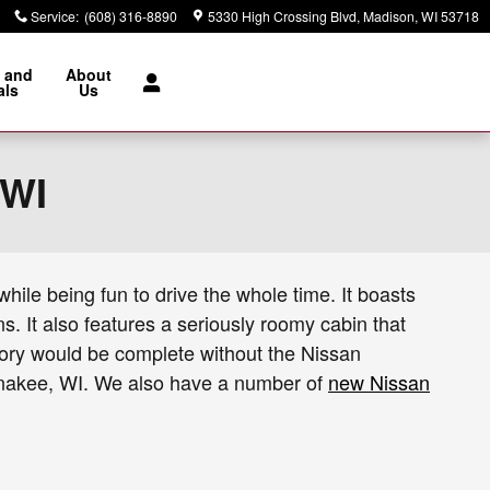
Service
:
(608) 316-8890
5330 High Crossing Blvd
Madison
,
WI
53718
 and
About
als
Us
 WI
hile being fun to drive the whole time. It boasts
. It also features a seriously roomy cabin that
entory would be complete without the Nissan
aunakee, WI. We also have a number of
new Nissan