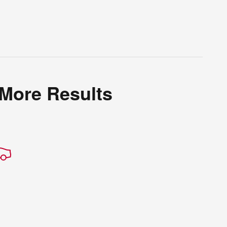
 More Results