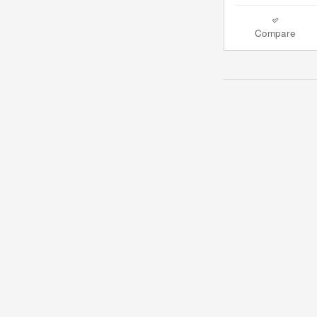
Compare