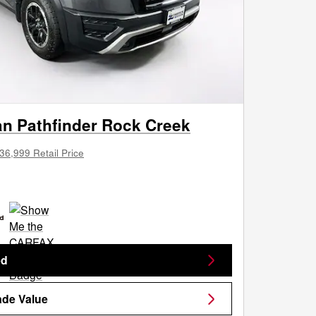
an Pathfinder Rock Creek
36,999 Retail Price
ed
ade Value