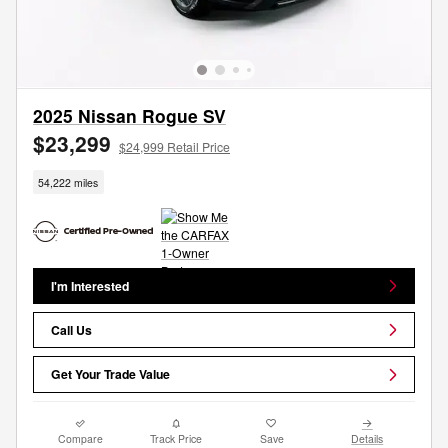
2025 Nissan Rogue SV
$23,299
$24,999 Retail Price
54,222 miles
I'm Interested
Call Us
Get Your Trade Value
Compare
Track Price
Save
Details