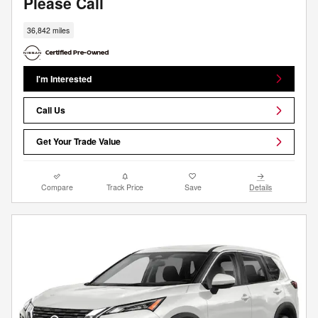
Please Call
36,842 miles
I'm Interested
Call Us
Get Your Trade Value
Compare
Track Price
Save
Details