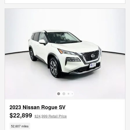
2023 Nissan Rogue SV
$22,899
$24,999 Retail Price
52,607 miles