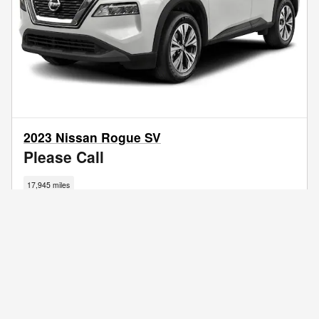
2023 Nissan Rogue SV
Please Call
17,945 miles
I'm Interested
Call Us
Get Your Trade Value