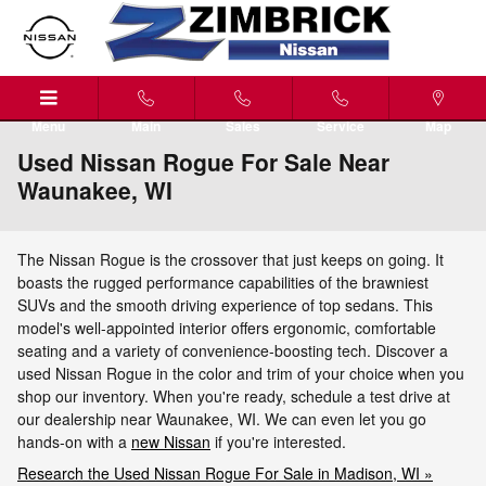
Skip to main content
Menu
Main
Sales
Service
Map
Used Nissan Rogue For Sale Near
Waunakee, WI
The Nissan Rogue is the crossover that just keeps on going. It
boasts the rugged performance capabilities of the brawniest
SUVs and the smooth driving experience of top sedans. This
model's well-appointed interior offers ergonomic, comfortable
seating and a variety of convenience-boosting tech. Discover a
used Nissan Rogue in the color and trim of your choice when you
shop our inventory. When you're ready, schedule a test drive at
our dealership near Waunakee, WI. We can even let you go
hands-on with a
new Nissan
if you're interested.
Research the Used Nissan Rogue For Sale in Madison, WI »