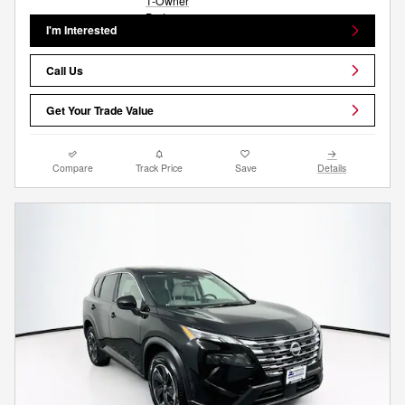
I'm Interested
Call Us
Get Your Trade Value
Compare
Track Price
Save
Details