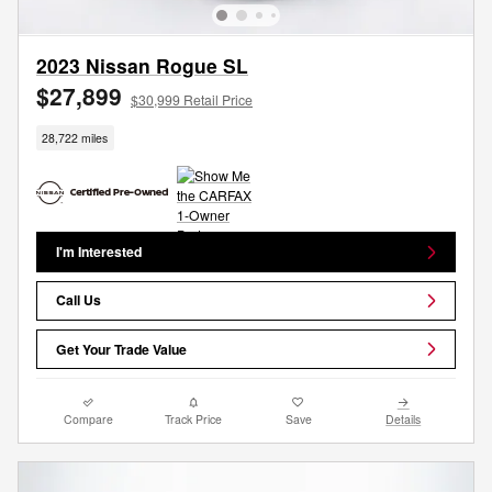
2023 Nissan Rogue SL
$27,899
$30,999 Retail Price
28,722 miles
I'm Interested
Call Us
Get Your Trade Value
Compare
Track Price
Save
Details