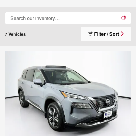
Filter / Sort
7 Vehicles