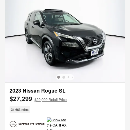
2023 Nissan Rogue SL
$27,299
$29,999 Retail Price
31,663 miles