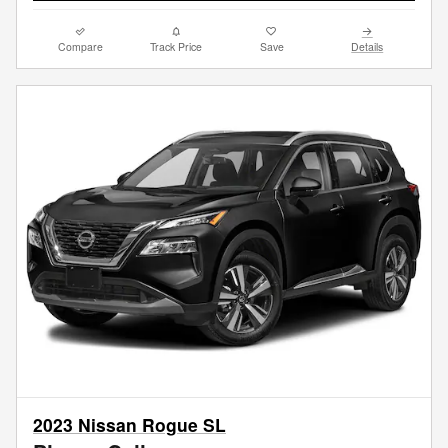
Compare
Track Price
Save
Details
2023 Nissan Rogue SL