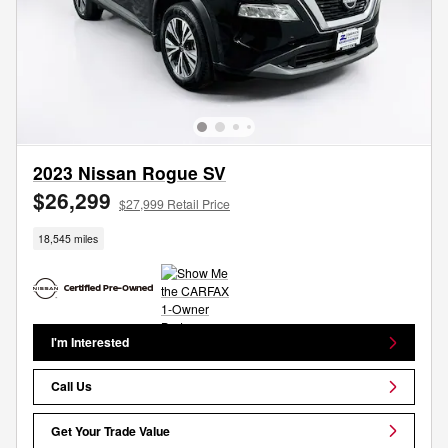
2023 Nissan Rogue SV
$26,299
$27,999 Retail Price
18,545 miles
I'm Interested
Call Us
Get Your Trade Value