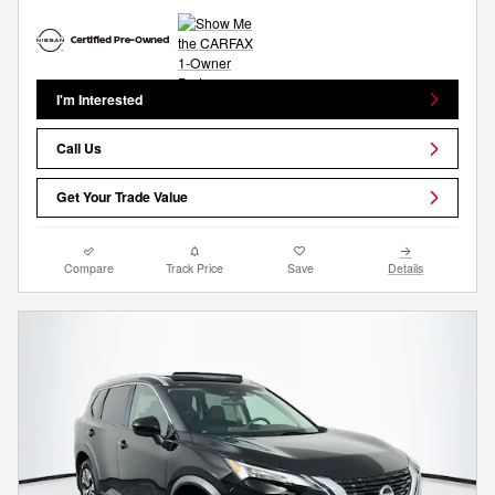
I'm Interested
Call Us
Get Your Trade Value
Compare
Track Price
Save
Details