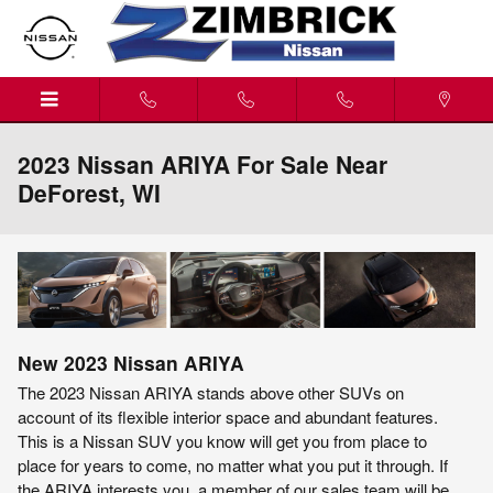
Skip to main content
2023 Nissan ARIYA For Sale Near
DeForest, WI
New
2023
Nissan
ARIYA
The 2023 Nissan ARIYA stands above other SUVs on
account of its flexible interior space and abundant features.
This is a Nissan SUV you know will get you from place to
place for years to come, no matter what you put it through. If
the ARIYA interests you, a member of our sales team will be