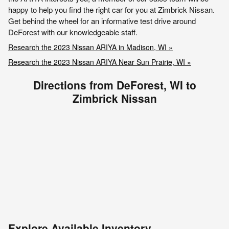
happy to help you find the right car for you at Zimbrick Nissan.
Get behind the wheel for an informative test drive around
DeForest with our knowledgeable staff.
Research the 2023 Nissan ARIYA in Madison, WI »
Research the 2023 Nissan ARIYA Near Sun Prairie, WI »
Directions from DeForest, WI to
Zimbrick Nissan
Explore Available Inventory