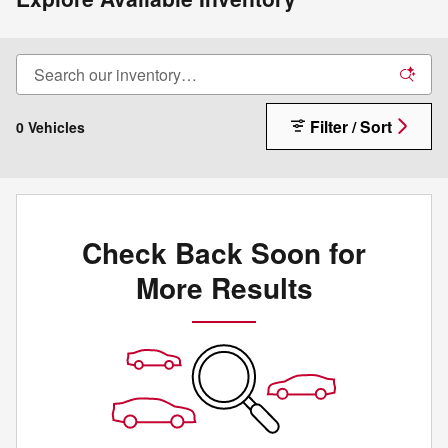
Filter / Sort
0 Vehicles
Check Back Soon for
More Results