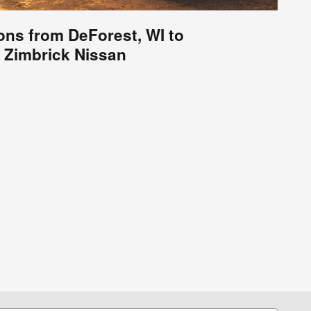
ions from DeForest, WI to
Zimbrick Nissan