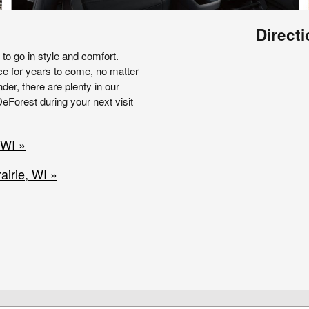
Direct
o go in style and comfort.
ce for years to come, no matter
nder, there are plenty in our
eForest during your next visit
 WI »
irie, WI »