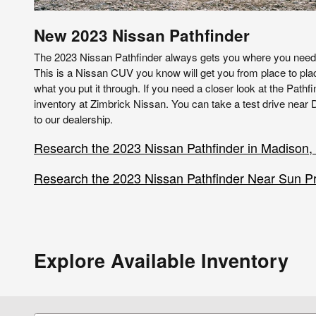
New
2023
Nissan
Pathfinder
The 2023 Nissan Pathfinder always gets you where you need t
This is a Nissan CUV you know will get you from place to pla
what you put it through. If you need a closer look at the Pathfi
inventory at Zimbrick Nissan. You can take a test drive near D
to our dealership.
Research the 2023 Nissan Pathfinder in Madison,
Research the 2023 Nissan Pathfinder Near Sun Pra
Explore Available Inventory