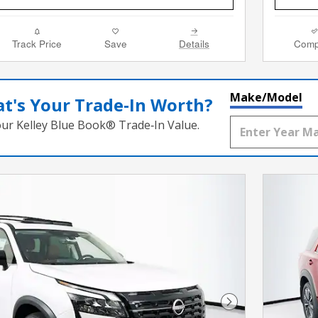
Track Price
Save
Details
Comp
Make/Model
t's Your Trade‑In Worth?
our Kelley Blue Book® Trade‑In Value.
Next Photo