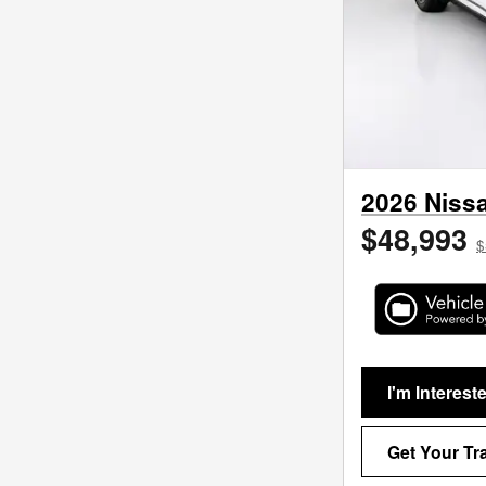
2026 Nissa
$48,993
$
I'm Interest
Get Your Tr