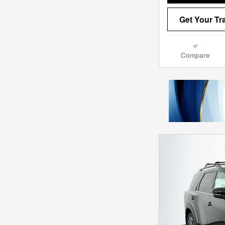
Get Your Tr
Compare