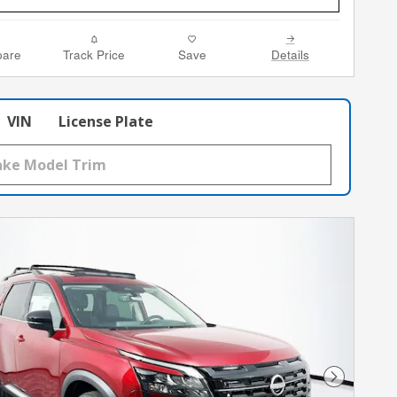
are
Track Price
Save
Details
VIN
License Plate
Next Phot