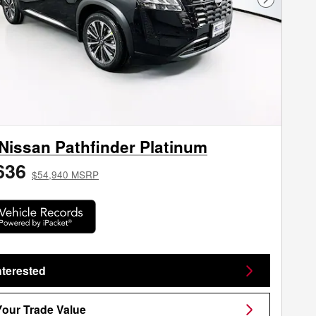
Next Phot
Nissan Pathfinder Platinum
636
$54,940 MSRP
nterested
Your Trade Value