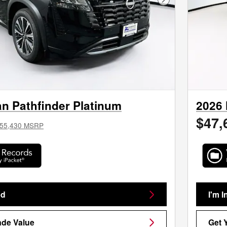
Next Photo
n Pathfinder Platinum
2026 
$47,
55,430 MSRP
ed
I'm I
ade Value
Get 