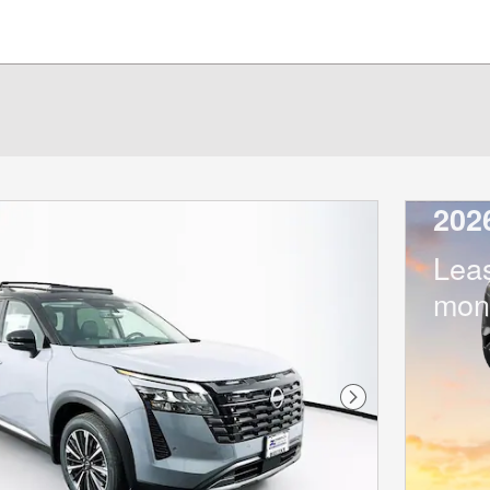
202
Lea
mon
Next Photo