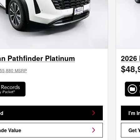
n Pathfinder Platinum
2026 
$48,
55,880 MSRP
ed
I'm I
ade Value
Get 