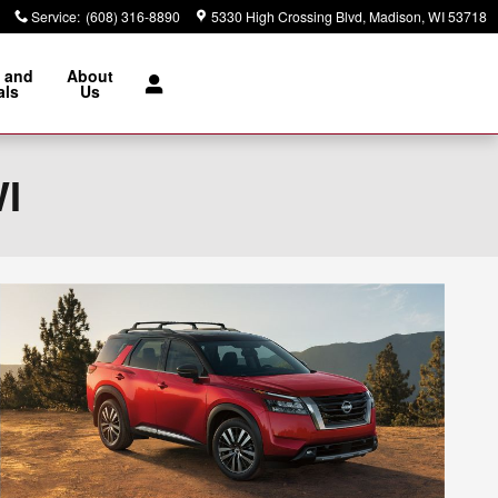
Service
:
(608) 316-8890
5330 High Crossing Blvd
Madison
,
WI
53718
 and
About
als
Us
WI