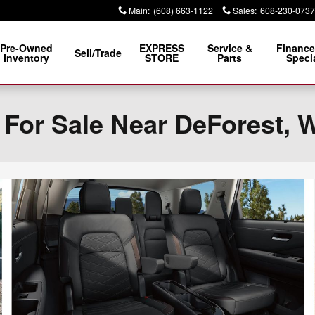
Main
:
(608) 663-1122
Sales
:
608-230-0737
Pre-Owned
EXPRESS
Service &
Finance
Sell/Trade
Inventory
STORE
Parts
Speci
 For Sale Near DeForest, 