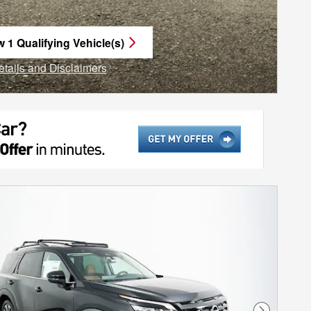
w 1 Qualifying Vehicle(s)
n in same tab
etails and Disclaimers
ncentive Modal