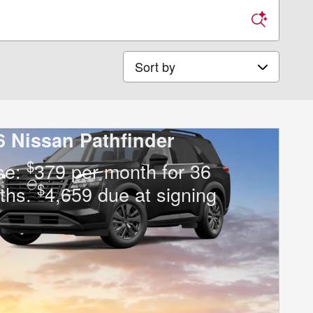
Sort by
6 Nissan Pathfinder
$
se:
379 per month for 36
$
ths.
4,659 due at signing