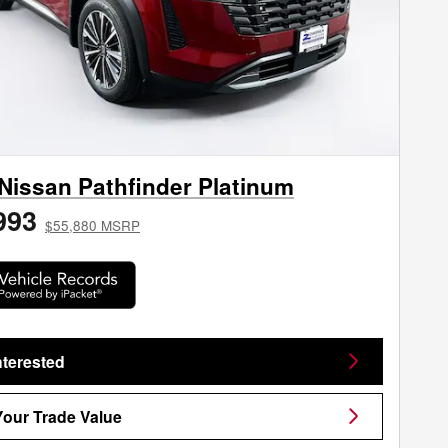
Nissan Pathfinder Platinum
993
$55,880 MSRP
nterested
Your Trade Value