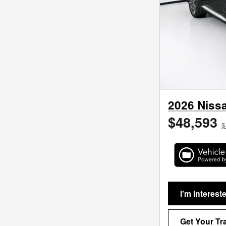
2026 Nissa
$48,593
$
I'm Interest
Get Your Tr