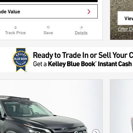
ade Value
Vie
ope
Offer D
Track Price
Save
Details
Open I