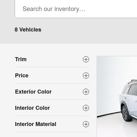
8 Vehicles
Trim
Price
Exterior Color
Interior Color
Interior Material