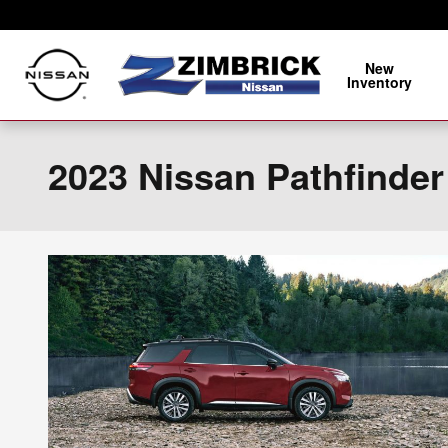
Skip to main content
New
Inventory
2023 Nissan Pathfinder