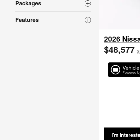
Packages
Features
2026 Nissa
$48,577
$
I'm Interest