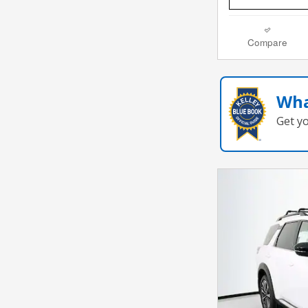
Compare
Wha
Get y