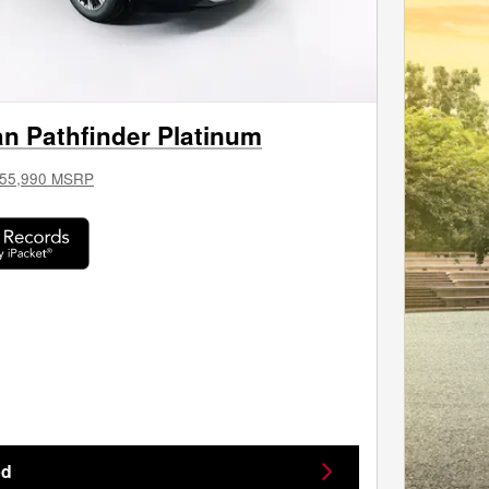
n Pathfinder Platinum
55,990 MSRP
ed