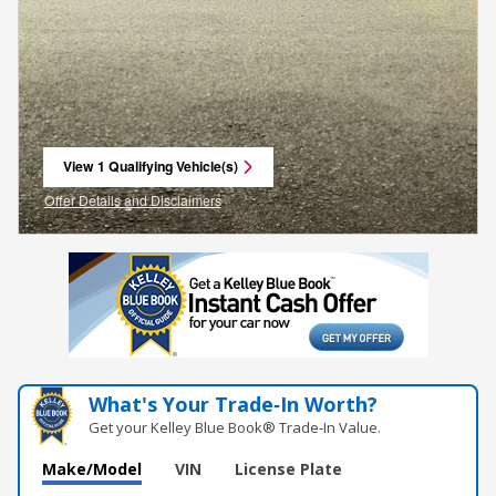
View 1 Qualifying Vehicle(s)
open in same tab
Offer Details and Disclaimers
Open Incentive Modal
What's Your Trade‑In Worth?
Get your Kelley Blue Book® Trade‑In Value.
Make/Model
VIN
License Plate