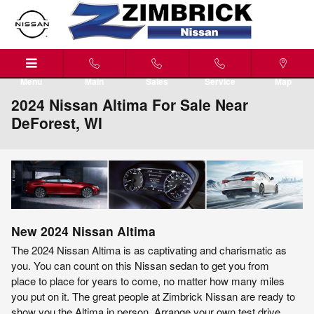
Skip to main content
Menu
Main
Sales
Service
Map
2024 Nissan Altima For Sale Near
DeForest, WI
New
2024
Nissan
Altima
The 2024 Nissan Altima is as captivating and charismatic as
you. You can count on this Nissan sedan to get you from
place to place for years to come, no matter how many miles
you put on it. The great people at Zimbrick Nissan are ready to
show you the Altima in person. Arrange your own test drive