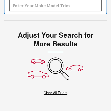
Adjust Your Search for
More Results
Clear All Filters