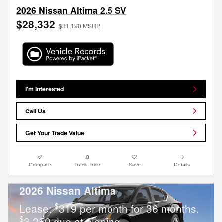
2026 Nissan Altima 2.5 SV
$28,332
$31,190 MSRP
I'm Interested
Call Us
Get Your Trade Value
Compare
Track Price
Save
Details
2026 Nissan Altima
$
Lease:
319 per month for 36 months.
$
3,259 due at signing