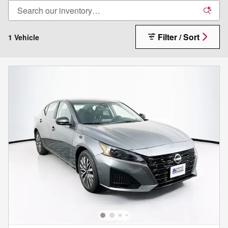
Filter / Sort
1 Vehicle