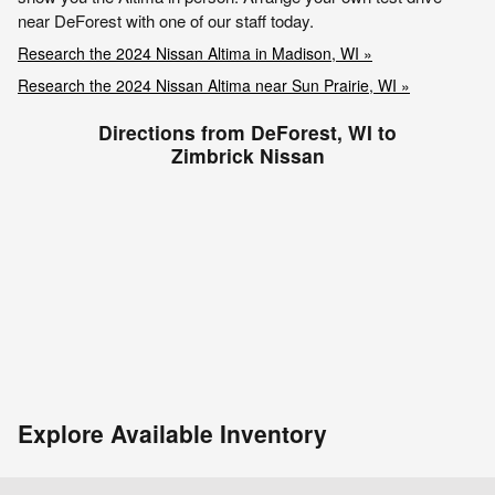
near DeForest with one of our staff today.
Research the 2024 Nissan Altima in Madison, WI »
Research the 2024 Nissan Altima near Sun Prairie, WI »
Directions from DeForest, WI to
Zimbrick Nissan
Explore Available Inventory