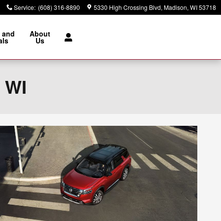
Service
:
(608) 316-8890
5330 High Crossing Blvd
Madison
,
WI
53718
 and
About
als
Us
, WI