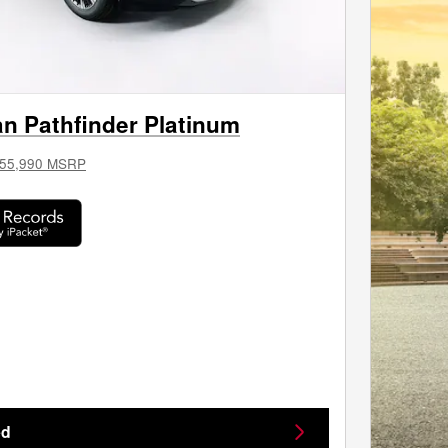
n Pathfinder Platinum
55,990 MSRP
ed