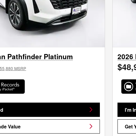
n Pathfinder Platinum
2026 
$48,
55,880 MSRP
ed
I'm I
ade Value
Get 