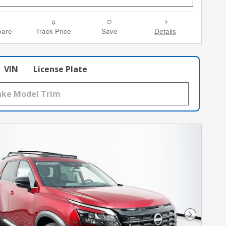
are
Track Price
Save
Details
VIN
License Plate
Next Phot