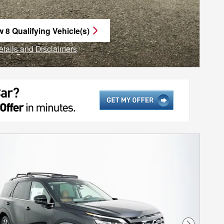
w 8 Qualifying Vehicle(s)
n in same tab
etails and Disclaimers
ncentive Modal