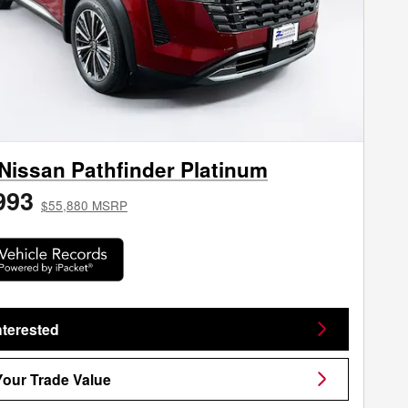
Nissan Pathfinder Platinum
993
$55,880 MSRP
nterested
Your Trade Value