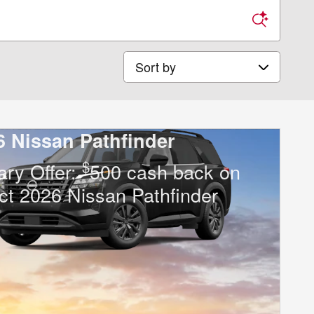
Sort by
6 Nissan Pathfinder
$
tary Offer:
500 cash back on
ct 2026 Nissan Pathfinder