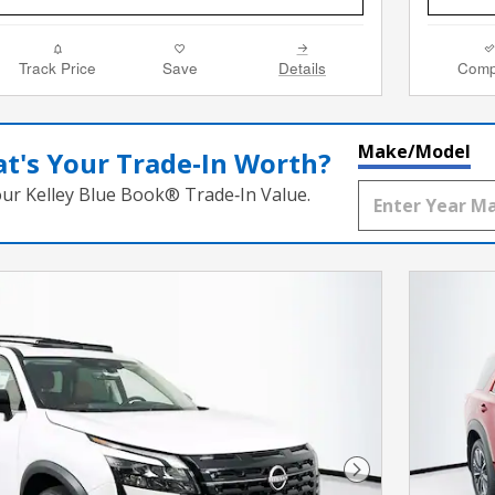
Track Price
Save
Details
Comp
Make/Model
t's Your Trade‑In Worth?
our Kelley Blue Book® Trade‑In Value.
Next Photo