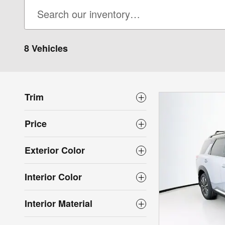
8 Vehicles
Trim
Price
Exterior Color
Interior Color
Interior Material