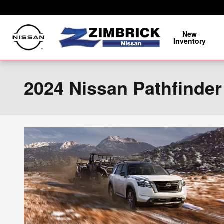
Skip to main content
New
Inventory
2024 Nissan Pathfinder 