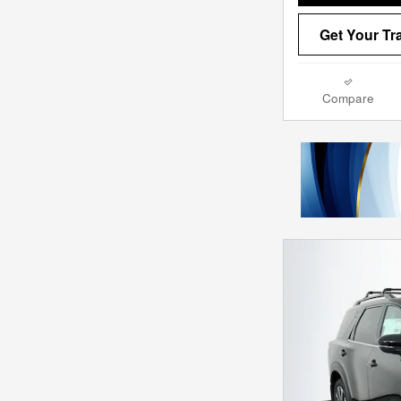
Get Your Tr
Compare