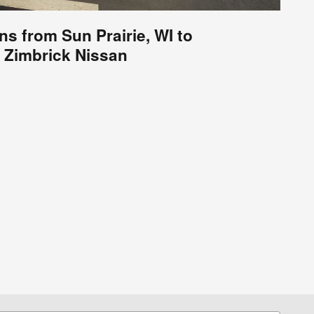
ns from Sun Prairie, WI to
Zimbrick Nissan