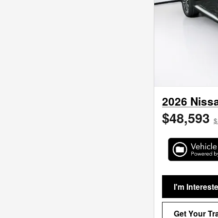
2026 Nissa
$48,593
$
I'm Interest
Get Your Tr