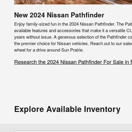
New
2024
Nissan
Pathfinder
Enjoy family-sized fun in the 2024 Nissan Pathfinder. The Pat
available features and accessories that make it a versatile C
years without issue. A generous selection of the Pathfinder c
the premier choice for Nissan vehicles. Reach out to our sale
wheel for a drive around Sun Prairie.
Research the 2024 Nissan Pathfinder For Sale in
Explore Available Inventory