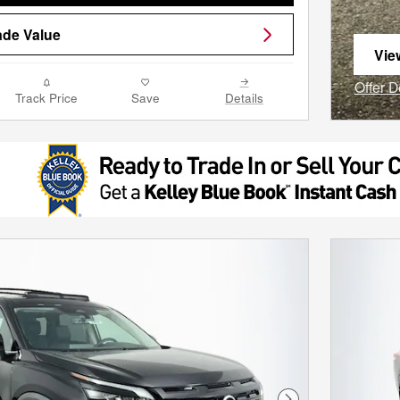
ade Value
Vie
ope
Offer D
Track Price
Save
Details
Open I