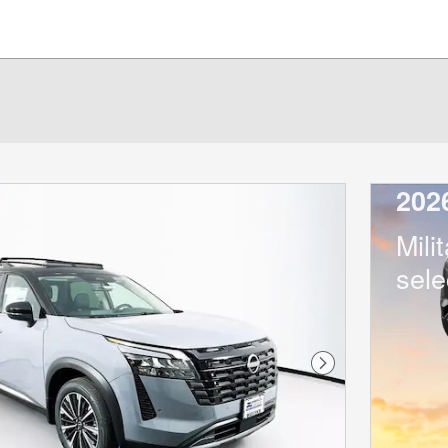
202
Mili
sele
Next Photo