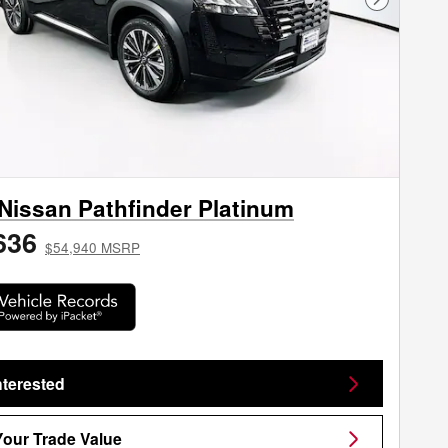
Next Phot
Nissan Pathfinder Platinum
636
$54,940 MSRP
nterested
Your Trade Value