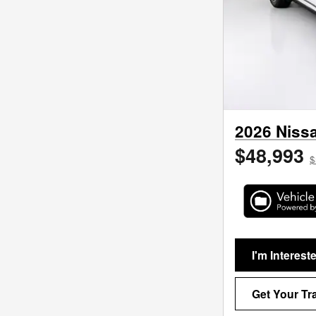
2026 Nissa
$48,993
$
I'm Interest
Get Your Tr