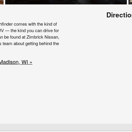
Directio
hfinder comes with the kind of
UV — the kind you can drive for
an be found at Zimbrick Nissan,
s team about getting behind the
 Madison, WI »