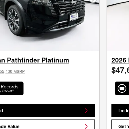
Next Photo
n Pathfinder Platinum
2026 
$47,
55,430 MSRP
ed
I'm I
ade Value
Get 