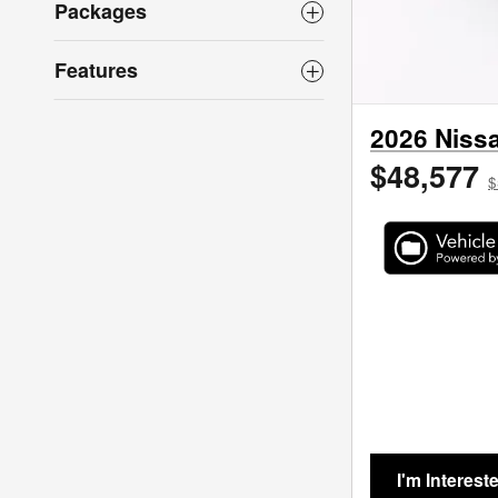
Packages
Features
2026 Nissa
$48,577
$
I'm Interest