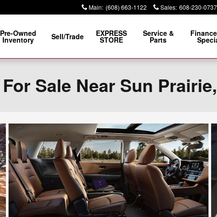
Main
:
(608) 663-1122
Sales
:
608-230-0737
Pre-Owned
EXPRESS
Service &
Finance
Sell/Trade
Inventory
STORE
Parts
Speci
For Sale Near Sun Prairie