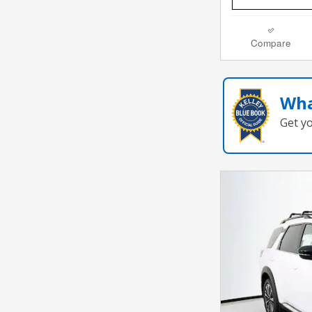
Compare
Wha
Get y