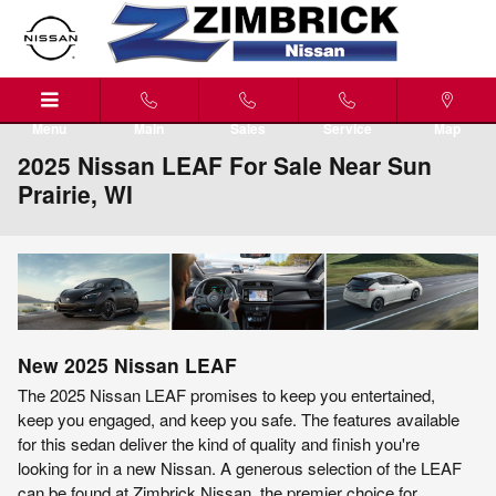
Skip to main content
Menu
Main
Sales
Service
Map
2025 Nissan LEAF For Sale Near Sun
Prairie, WI
New
2025
Nissan
LEAF
The 2025 Nissan LEAF promises to keep you entertained,
keep you engaged, and keep you safe. The features available
for this sedan deliver the kind of quality and finish you're
looking for in a new Nissan. A generous selection of the LEAF
can be found at Zimbrick Nissan, the premier choice for