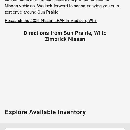
Nissan vehicles. We look forward to accompanying you on a
test drive around Sun Prairie.
Research the 2025 Nissan LEAF in Madison, WI »
Directions from Sun Prairie, WI to
Zimbrick Nissan
Explore Available Inventory