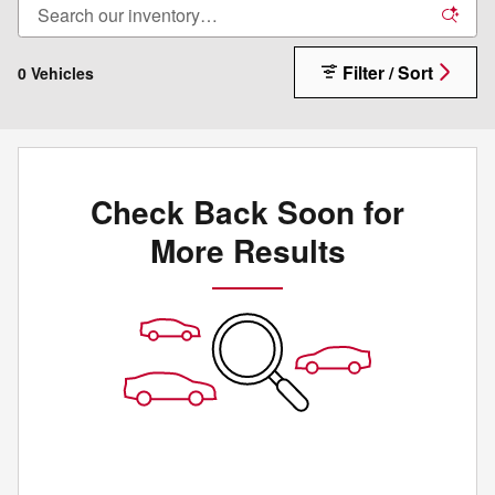
Filter / Sort
0 Vehicles
Check Back Soon for
More Results