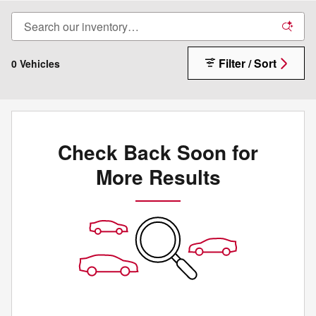
Filter / Sort
0 Vehicles
Check Back Soon for
More Results