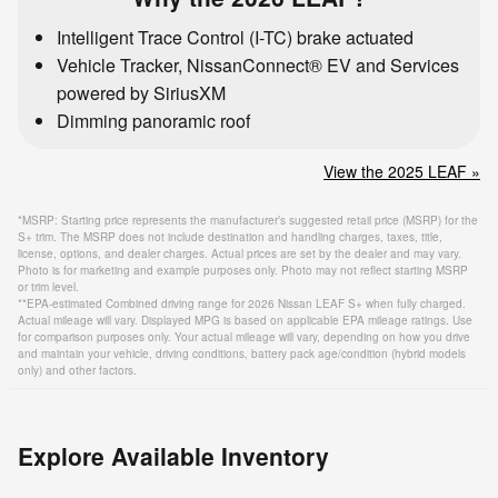
Intelligent Trace Control (I-TC) brake actuated
Vehicle Tracker, NissanConnect® EV and Services
powered by SiriusXM
Dimming panoramic roof
View the 2025 LEAF »
*MSRP: Starting price represents the manufacturer’s suggested retail price (MSRP) for the
S+ trim. The MSRP does not include destination and handling charges, taxes, title,
license, options, and dealer charges. Actual prices are set by the dealer and may vary.
Photo is for marketing and example purposes only. Photo may not reflect starting MSRP
or trim level.
**EPA-estimated Combined driving range for 2026 Nissan LEAF S+ when fully charged.
Actual mileage will vary. Displayed MPG is based on applicable EPA mileage ratings. Use
for comparison purposes only. Your actual mileage will vary, depending on how you drive
and maintain your vehicle, driving conditions, battery pack age/condition (hybrid models
only) and other factors.
Explore Available Inventory