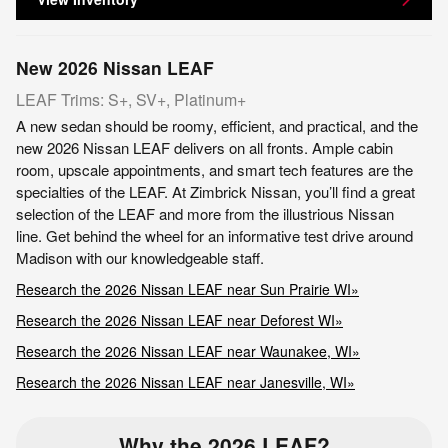
New
2026
Nissan
LEAF
LEAF Trims: S+, SV+, Platinum+
A new sedan should be roomy, efficient, and practical, and the
new 2026 Nissan LEAF delivers on all fronts. Ample cabin
room, upscale appointments, and smart tech features are the
specialties of the LEAF. At Zimbrick Nissan, you’ll find a great
selection of the LEAF and more from the illustrious Nissan
line. Get behind the wheel for an informative test drive around
Madison with our knowledgeable staff.
Research the 2026 Nissan LEAF near Sun Prairie WI»
Research the 2026 Nissan LEAF near Deforest WI»
Research the 2026 Nissan LEAF near Waunakee, WI»
Research the 2026 Nissan LEAF near Janesville, WI»
Why the 2026 LEAF?