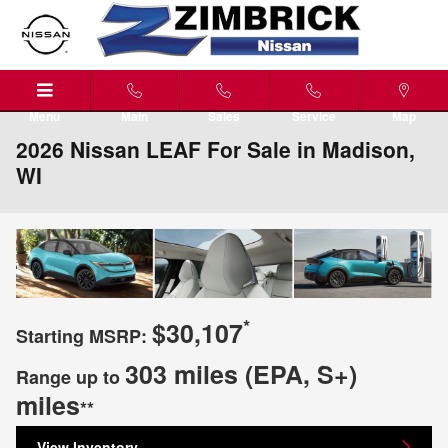
Skip to main content
Menu
Main
Sales
Service
Map
2026 Nissan LEAF For Sale in Madison,
WI
*
$30,107
Starting MSRP:
303 miles (EPA, S+)
Range up to
miles
**
View Inventory