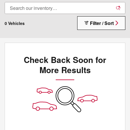
Filter / Sort
0 Vehicles
Check Back Soon for
More Results