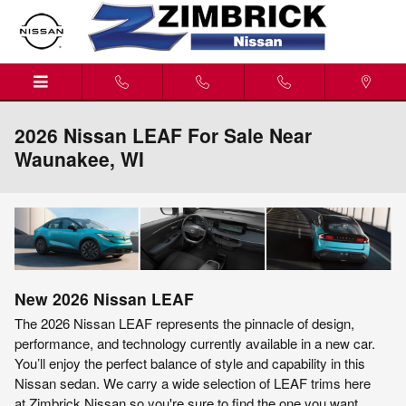
Skip to main content
2026 Nissan LEAF For Sale Near
Waunakee, WI
New
2026
Nissan
LEAF
The 2026 Nissan LEAF represents the pinnacle of design,
performance, and technology currently available in a new car.
You’ll enjoy the perfect balance of style and capability in this
Nissan sedan. We carry a wide selection of LEAF trims here
at Zimbrick Nissan so you're sure to find the one you want.