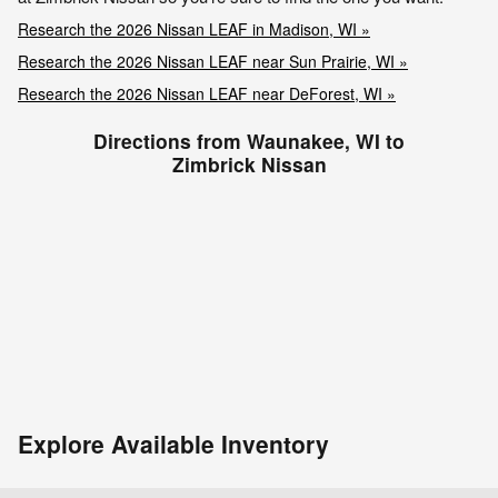
Research the 2026 Nissan LEAF in Madison, WI »
Research the 2026 Nissan LEAF near Sun Prairie, WI »
Research the 2026 Nissan LEAF near DeForest, WI »
Directions from Waunakee, WI to
Zimbrick Nissan
Explore Available Inventory