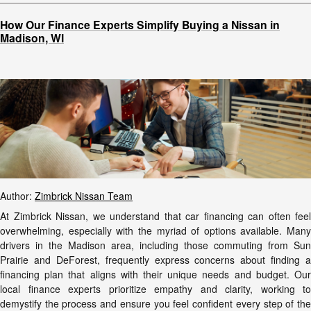
How Our Finance Experts Simplify Buying a Nissan in
Madison, WI
Author:
Zimbrick Nissan Team
At Zimbrick Nissan, we understand that car financing can often feel
overwhelming, especially with the myriad of options available. Many
drivers in the Madison area, including those commuting from Sun
Prairie and DeForest, frequently express concerns about finding a
financing plan that aligns with their unique needs and budget. Our
local finance experts prioritize empathy and clarity, working to
demystify the process and ensure you feel confident every step of the