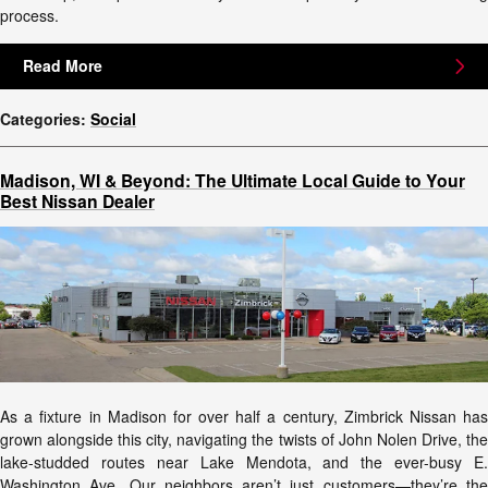
process.
Read More
Categories
:
Social
Madison, WI & Beyond: The Ultimate Local Guide to Your
Best Nissan Dealer
As a fixture in Madison for over half a century, Zimbrick Nissan has
grown alongside this city, navigating the twists of John Nolen Drive, the
lake-studded routes near Lake Mendota, and the ever-busy E.
Washington Ave. Our neighbors aren’t just customers—they’re the