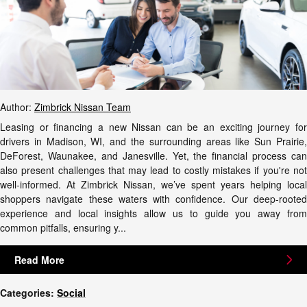
Author:
Zimbrick Nissan Team
Leasing or financing a new Nissan can be an exciting journey for
drivers in Madison, WI, and the surrounding areas like Sun Prairie,
DeForest, Waunakee, and Janesville. Yet, the financial process can
also present challenges that may lead to costly mistakes if you're not
well-informed. At Zimbrick Nissan, we’ve spent years helping local
shoppers navigate these waters with confidence. Our deep-rooted
experience and local insights allow us to guide you away from
common pitfalls, ensuring y...
Read More
Categories
:
Social