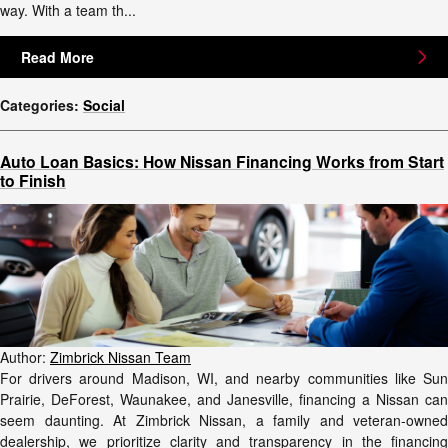
way. With a team th...
Read More
Categories
:
Social
Auto Loan Basics: How Nissan Financing Works from Start
to Finish
Author:
Zimbrick Nissan Team
For drivers around Madison, WI, and nearby communities like Sun
Prairie, DeForest, Waunakee, and Janesville, financing a Nissan can
seem daunting. At Zimbrick Nissan, a family and veteran-owned
dealership, we prioritize clarity and transparency in the financing