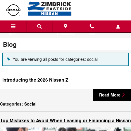
Skip to main content
Menu
Directions
Call
Blog
You are viewing all posts for categories: social
Introducing the 2026 Nissan Z
Read More
Categories
:
Social
Top Mistakes to Avoid When Leasing or Financing a Nissan