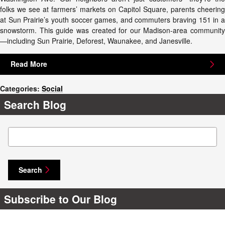
folks we see at farmers’ markets on Capitol Square, parents cheering
at Sun Prairie’s youth soccer games, and commuters braving 151 in a
snowstorm. This guide was created for our Madison-area community
—including Sun Prairie, Deforest, Waunakee, and Janesville.
Read More
Categories
:
Social
Search Blog
Search Blog
Search
Subscribe to Our Blog